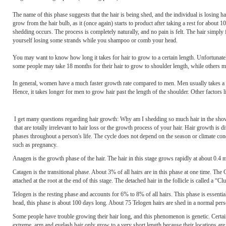
The name of this phase suggests that the hair is being shed, and the individual is losing hai
grow from the hair bulb, as it (once again) starts to product after taking a rest for about 10
shedding occurs. The process is completely naturally, and no pain is felt. The hair simpl
yourself losing some strands while you shampoo or comb your head.
You may want to know how long it takes for hair to grow to a certain length. Unfortunately,
some people may take 18 months for their hair to grow to shoulder length, while others may
In general, women have a much faster growth rate compared to men. Men usually takes a year 
Hence, it takes longer for men to grow hair past the length of the shoulder. Other factors lik
I get many questions regarding hair growth: Why am I shedding so much hair in the sh
that are totally irrelevant to hair loss or the growth process of your hair. Hair growth is
phases throughout a person's life. The cycle does not depend on the season or climate con
such as pregnancy.
Anagen is the growth phase of the hair. The hair in this stage grows rapidly at about 0.4 
Catagen is the transitional phase. About 3% of all hairs are in this phase at one time. The 
attached at the root at the end of this stage. The detached hair in the follicle is called a “Cl
Telogen is the resting phase and accounts for 6% to 8% of all hairs. This phase is essentiall
head, this phase is about 100 days long. About 75 Telogen hairs are shed in a normal pers
Some people have trouble growing their hair long, and this phenomenon is genetic. Certain
extreme, arm and eyelash hair only grow to a very short length because their locations a