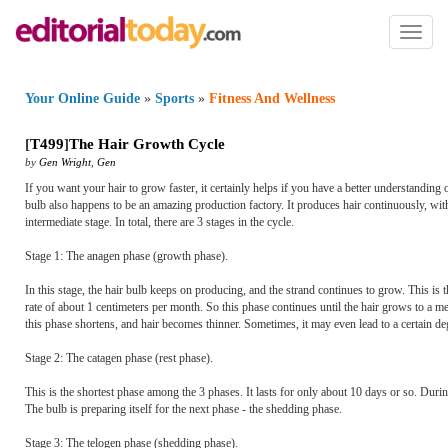
Toggl
naviga
Your Online Guide
»
Sports
»
Fitness And Wellness
[
T499
]
The Hair Growth Cycle
by
Gen Wright
,
Gen
If you want your hair to grow faster, it certainly helps if you have a better understanding o
bulb also happens to be an amazing production factory. It produces hair continuously, with
intermediate stage. In total, there are 3 stages in the cycle.
Stage 1: The anagen phase (growth phase).
In this stage, the hair bulb keeps on producing, and the strand continues to grow. This is
rate of about 1 centimeters per month. So this phase continues until the hair grows to a me
this phase shortens, and hair becomes thinner. Sometimes, it may even lead to a certain de
Stage 2: The catagen phase (rest phase).
This is the shortest phase among the 3 phases. It lasts for only about 10 days or so. Duri
The bulb is preparing itself for the next phase - the shedding phase.
Stage 3: The telogen phase (shedding phase).