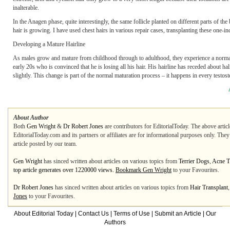
inalterable.
In the Anagen phase, quite interestingly, the same follicle planted on different parts of t
hair is growing. I have used chest hairs in various repair cases, transplanting these one-
Developing a Mature Hairline
As males grow and mature from childhood through to adulthood, they experience a normal c
early 20s who is convinced that he is losing all his hair. His hairline has receded about ha
slightly. This change is part of the normal maturation process – it happens in every testost
About Author
Both
Gen Wright
&
Dr Robert Jones
are contributors for EditorialToday. The above artic
EditorialToday.com and its partners or affiliates are for informational purposes only. The
article posted by our team.
Gen Wright
has sinced written about articles on various topics from
Terrier Dogs
,
Acne T
top article generates over 1220000 views.
Bookmark Gen Wright
to your Favourites.
Dr Robert Jones
has sinced written about articles on various topics from
Hair Transplant
Jones
to your Favourites.
About Editorial Today
|
Contact Us
|
Terms of Use
|
Submit an Article
|
Our
Authors