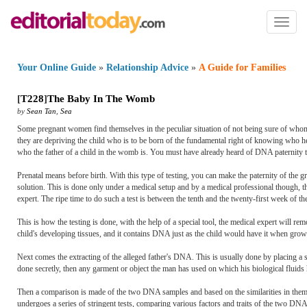
Toggl
naviga
Your Online Guide
»
Relationship Advice
»
A Guide for Families
[
T228
]
The Baby In The Womb
by
Sean Tan
,
Sea
Some pregnant women find themselves in the peculiar situation of not being sure of whom t
they are depriving the child who is to be born of the fundamental right of knowing who h
who the father of a child in the womb is. You must have already heard of DNA paternity te
Prenatal means before birth. With this type of testing, you can make the paternity of the
solution. This is done only under a medical setup and by a medical professional though, the
expert. The ripe time to do such a test is between the tenth and the twenty-first week of t
This is how the testing is done, with the help of a special tool, the medical expert will re
child's developing tissues, and it contains DNA just as the child would have it when grown
Next comes the extracting of the alleged father's DNA. This is usually done by placing a sp
done secretly, then any garment or object the man has used on which his biological flui
Then a comparison is made of the two DNA samples and based on the similarities in them, the
undergoes a series of stringent tests, comparing various factors and traits of the two DNA