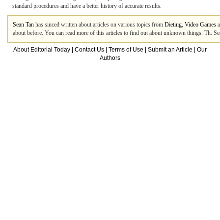
standard procedures and have a better history of accurate results.
Sean Tan
has sinced written about articles on various topics from
Dieting
,
Video Games
a
about before. You can read more of this articles to find out about unknown things. Th. S
About Editorial Today
|
Contact Us
|
Terms of Use
|
Submit an Article
|
Our
Authors