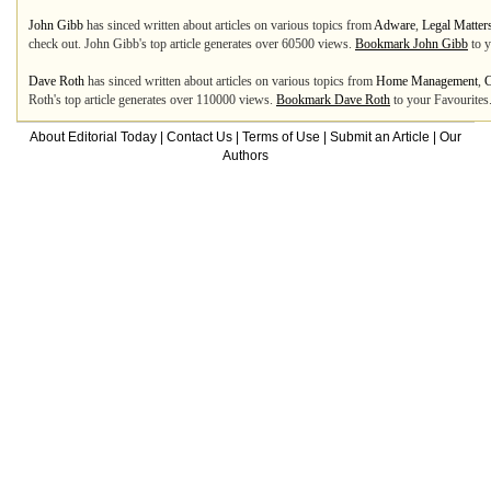
John Gibb
has sinced written about articles on various topics from
Adware
,
Legal Matter
check out. John Gibb's top article generates over 60500 views.
Bookmark John Gibb
to y
Dave Roth
has sinced written about articles on various topics from
Home Management
,
C
Roth's top article generates over 110000 views.
Bookmark Dave Roth
to your Favourites
About Editorial Today
|
Contact Us
|
Terms of Use
|
Submit an Article
|
Our
Authors