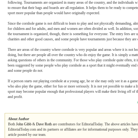
following. Tournaments are organized in many areas of the country, and the individuals w
to ensure that their bags and boards are all regulation. It helps them to be ready to compet
sport more popular than people would have originally expected.
Since the cornhole game is not difficult to learn to play and not physically demanding, al
for children and for adults, and men and women are often divided as well. In addition, so
the tournament is organized, though, there is something for everyone. The entry fees are 
charities and other good causes, and some people have tournaments just because they are 
There are areas of the country where cornhole is very popular and areas where it is not h
doing, but there are people all over the country who do enjoy the game. It is simply a ma
asking questions of others in the community. For those who play cornhole quite often, it is
been suggested by some people who play cornhole as a sport that it might eventually end 
and some people do not.
If a person starts out playing cornhole at a young age, he or she may only see it as a game
who also play the game, either for fun or more seriously. It is not yet possible to make a
sport may become popular enough that professional players will make their living off of t
and profit.
About Author
Both
John Gibb
&
Dave Roth
are contributors for EditorialToday. The above articles hav
EditorialToday.com and its partners or affiliates are for informational purposes only. The
article posted by our team.