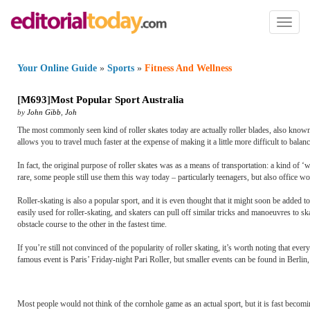
Toggl
naviga
Your Online Guide
»
Sports
»
Fitness And Wellness
[
M693
]
Most Popular Sport Australia
by
John Gibb
,
Joh
The most commonly seen kind of roller skates today are actually roller blades, also known a
allows you to travel much faster at the expense of making it a little more difficult to balan
In fact, the original purpose of roller skates was as a means of transportation: a kind of ‘
rare, some people still use them this way today – particularly teenagers, but also office wo
Roller-skating is also a popular sport, and it is even thought that it might soon be adde
easily used for roller-skating, and skaters can pull off similar tricks and manoeuvres to s
obstacle course to the other in the fastest time.
If you’re still not convinced of the popularity of roller skating, it’s worth noting that ev
famous event is Paris’ Friday-night Pari Roller, but smaller events can be found in Berl
Most people would not think of the cornhole game as an actual sport, but it is fast beco