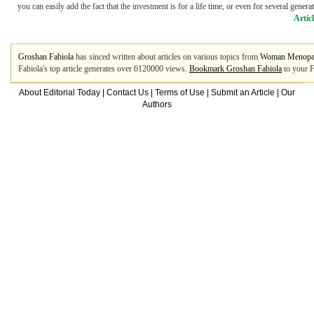
you can easily add the fact that the investment is for a life time, or even for several gener
Artic
Groshan Fabiola
has sinced written about articles on various topics from
Woman Menopa
Fabiola's top article generates over 6120000 views.
Bookmark Groshan Fabiola
to your F
About Editorial Today
|
Contact Us
|
Terms of Use
|
Submit an Article
|
Our
Authors