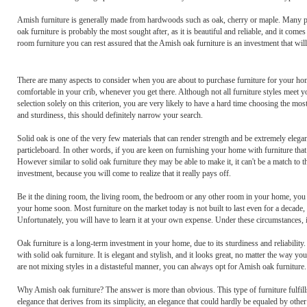
Amish furniture is generally made from hardwoods such as oak, cherry or maple. Many peopl
oak furniture is probably the most sought after, as it is beautiful and reliable, and it come
room furniture you can rest assured that the Amish oak furniture is an investment that will
There are many aspects to consider when you are about to purchase furniture for your ho
comfortable in your crib, whenever you get there. Although not all furniture styles meet you
selection solely on this criterion, you are very likely to have a hard time choosing the mo
and sturdiness, this should definitely narrow your search.
Solid oak is one of the very few materials that can render strength and be extremely elega
particleboard. In other words, if you are keen on furnishing your home with furniture that
However similar to solid oak furniture they may be able to make it, it can't be a match to t
investment, because you will come to realize that it really pays off.
Be it the dining room, the living room, the bedroom or any other room in your home, you w
your home soon. Most furniture on the market today is not built to last even for a decade, b
Unfortunately, you will have to learn it at your own expense. Under these circumstances, it
Oak furniture is a long-term investment in your home, due to its sturdiness and reliabilit
with solid oak furniture. It is elegant and stylish, and it looks great, no matter the way 
are not mixing styles in a distasteful manner, you can always opt for Amish oak furniture.
Why Amish oak furniture? The answer is more than obvious. This type of furniture fulfil
elegance that derives from its simplicity, an elegance that could hardly be equaled by othe