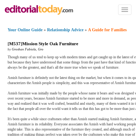
Toggl
naviga
Your Online Guide
»
Relationship Advice
»
A Guide for Families
[
M537
]
Mission Style Oak Furniture
by
Groshan Fabiola
,
Gro
Though many of us tend to keep up with modern times and get caught up in the latest of ev
but because they have understood that some things from the past have that kind of functiona
always be the greatest, and that's all the more true when we speak of furniture.
Amish furniture is definitely not the latest thing on the market, but when it comes to its qu
characterizes the Amish people is simplicity, and this was representative of Amish furniture
Amish furniture was initially made by the people whose name it bears and was designed wit
over recent years, because Amish furniture started to be more and more in demand, as peopl
way and realized that it was well crafted, beautiful and sturdy, many of them wanted it in 
the fact that people all over the world want it tells us that this has got to be more than just
It's been quite a while since craftsmen other than Amish started making Amish furniture,
Amish furniture is its reliability. Everyone associates the Amish with hard working people
might take. This is also representative of the furniture they created, and although much 
tradition of making things perfect was taken over by the craftsmen who make this type of 