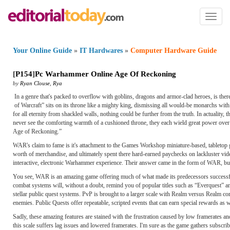
Toggl
naviga
Your Online Guide
»
IT Hardwares
»
Computer Hardware Guide
[
P154
]
Pc Warhammer Online Age Of Reckoning
by
Ryan Clouse
,
Rya
In a genre that's packed to overflow with goblins, dragons and armor-clad heroes, is t
of Warcraft” sits on its throne like a mighty king, dismissing all would-be monarchs with
for all eternity from shackled walls, nothing could be further from the truth. In actua
never see the comforting warmth of a cushioned throne, they each wield great power over 
Age of Reckoning.”
WAR's claim to fame is it's attachment to the Games Workshop miniature-based, tabletop
worth of merchandise, and ultimately spent there hard-earned paychecks on lackluster vide
interactive, electronic Warhammer experience. Their answer came in the form of WAR, but 
You see, WAR is an amazing game offering much of what made its predecessors successful
combat systems will, without a doubt, remind you of popular titles such as “Everquest” a
stellar public quest systems. PvP is brought to a larger scale with Realm versus Realm c
enemies. Public Quests offer repeatable, scripted events that can earn special rewards as w
Sadly, these amazing features are stained with the frustration caused by low framerates
this scale suffers lag issues and lowered framerates. I'm sure as the game gathers subscr