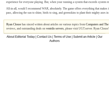
experience for everyone playing. But, when your running a system that exceeds system requ
All-in-all, would I recommend WAR, absolutely. The game offers everything that makes i
pass, allowing the sun to shine, birds to sing, and greenskins to plant their mighty a
Ryan Clouse
has sinced written about articles on various topics from
Computers and The 
reviews, and outstanding deals on
ventrilo servers
, please visit UGT.server. Ryan Clouse'
About Editorial Today
|
Contact Us
|
Terms of Use
|
Submit an Article
|
Our
Authors