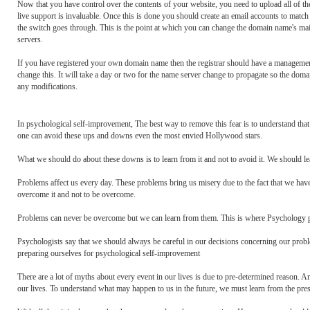
Now that you have control over the contents of your website, you need to upload all of the
live support is invaluable. Once this is done you should create an email accounts to match
the switch goes through. This is the point at which you can change the domain name's main
servers.
If you have registered your own domain name then the registrar should have a management
change this. It will take a day or two for the name server change to propagate so the do
any modifications.
In psychological self-improvement, The best way to remove this fear is to understand th
one can avoid these ups and downs even the most envied Hollywood stars.
What we should do about these downs is to learn from it and not to avoid it. We should 
Problems affect us every day. These problems bring us misery due to the fact that we have
overcome it and not to be overcome.
Problems can never be overcome but we can learn from them. This is where Psychology pl
Psychologists say that we should always be careful in our decisions concerning our prob
preparing ourselves for psychological self-improvement
There are a lot of myths about every event in our lives is due to pre-determined reason. A
our lives. To understand what may happen to us in the future, we must learn from the pres