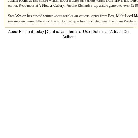
Justine Richards
has sinced written about articles on various topics from
Travel and Leis
owner. Read more at
A Flower Gallery
,. Justine Richards's top article generates over 12
Sam Weston
has sinced written about articles on various topics from
Pets
,
Multi Level M
resource on many different subjects. Active hyperlink must stay w/article.. Sam Weston's
About Editorial Today
|
Contact Us
|
Terms of Use
|
Submit an Article
|
Our
Authors