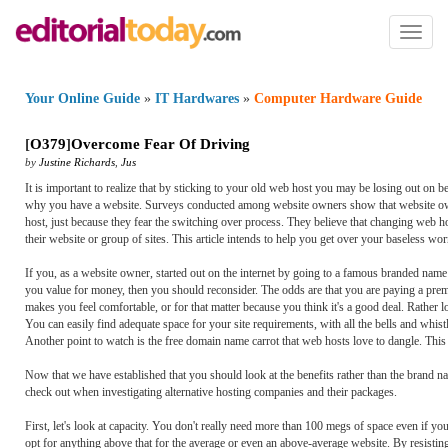
Toggl
naviga
Your Online Guide
»
IT Hardwares
»
Computer Hardware Guide
[
O379
]
Overcome Fear Of Driving
by
Justine Richards
,
Jus
It is important to realize that by sticking to your old web host you may be losing out on be
why you have a website. Surveys conducted among website owners show that website owner
host, just because they fear the switching over process. They believe that changing web hos
their website or group of sites. This article intends to help you get over your baseless wor
If you, as a website owner, started out on the internet by going to a famous branded name
you value for money, then you should reconsider. The odds are that you are paying a prem
makes you feel comfortable, or for that matter because you think it's a good deal. Rather
You can easily find adequate space for your site requirements, with all the bells and whis
Another point to watch is the free domain name carrot that web hosts love to dangle. This is 
Now that we have established that you should look at the benefits rather than the brand na
check out when investigating alternative hosting companies and their packages.
First, let's look at capacity. You don't really need more than 100 megs of space even if yo
opt for anything above that for the average or even an above-average website. By resisting