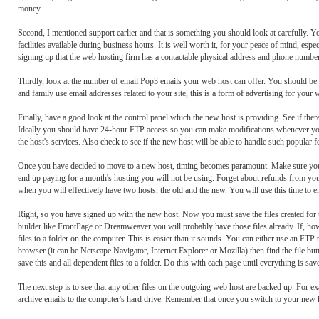
money.
Second, I mentioned support earlier and that is something you should look at carefully. Yo
facilities available during business hours. It is well worth it, for your peace of mind, esp
signing up that the web hosting firm has a contactable physical address and phone number
Thirdly, look at the number of email Pop3 emails your web host can offer. You should be a
and family use email addresses related to your site, this is a form of advertising for yo
Finally, have a good look at the control panel which the new host is providing. See if there
Ideally you should have 24-hour FTP access so you can make modifications whenever you li
the host's services. Also check to see if the new host will be able to handle such popular 
Once you have decided to move to a new host, timing becomes paramount. Make sure you can
end up paying for a month's hosting you will not be using. Forget about refunds from your
when you will effectively have two hosts, the old and the new. You will use this time to en
Right, so you have signed up with the new host. Now you must save the files created for t
builder like FrontPage or Dreamweaver you will probably have those files already. If, h
files to a folder on the computer. This is easier than it sounds. You can either use an 
browser (it can be Netscape Navigator, Internet Explorer or Mozilla) then find the file but
save this and all dependent files to a folder. Do this with each page until everything is sa
The next step is to see that any other files on the outgoing web host are backed up. For 
archive emails to the computer's hard drive. Remember that once you switch to your new hos