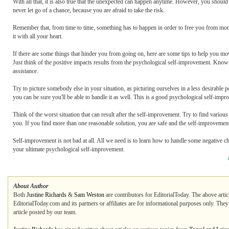
With all that, it is also true that the unexpected can happen anytime. However, you shou
never let go of a chance, because you are afraid to take the risk.
Remember that, from time to time, something has to happen in order to free you from monot
it with all your heart.
If there are some things that hinder you from going on, here are some tips to help you m
Just think of the positive impacts results from the psychological self-improvement. Know
assistance.
Try to picture somebody else in your situation, as picturing ourselves in a less desirable p
you can be sure you'll be able to handle it as well. This is a good psychological self-impr
Think of the worst situation that can result after the self-improvement. Try to find vario
you. If you find more than one reasonable solution, you are safe and the self-improvement
Self-improvement is not bad at all. All we need is to learn how to handle some negative ch
your ultimate psychological self-improvement.
About Author
Both
Justine Richards
&
Sam Weston
are contributors for EditorialToday. The above artic
EditorialToday.com and its partners or affiliates are for informational purposes only. The
article posted by our team.