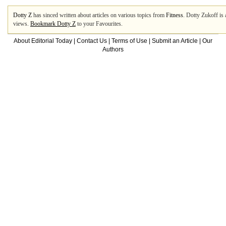
Dotty Z
has sinced written about articles on various topics from
Fitness
. Dotty Zukoff is 
views.
Bookmark Dotty Z
to your Favourites.
About Editorial Today
|
Contact Us
|
Terms of Use
|
Submit an Article
|
Our
Authors