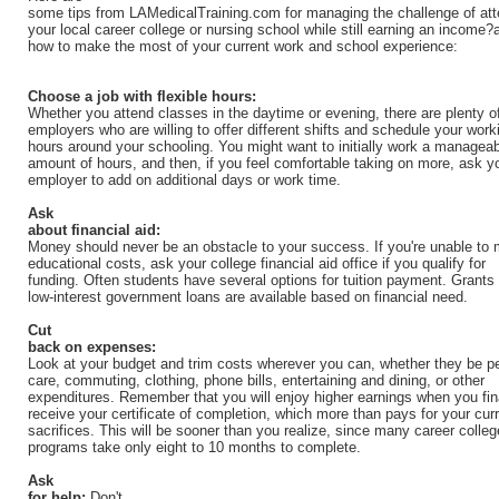
some tips from LAMedicalTraining.com for managing the challenge of att
your local career college or nursing school while still earning an income?
how to make the most of your current work and school experience:
Choose a job with flexible hours:
Whether you attend classes in the daytime or evening, there are plenty o
employers who are willing to offer different shifts and schedule your work
hours around your schooling. You might want to initially work a managea
amount of hours, and then, if you feel comfortable taking on more, ask y
employer to add on additional days or work time.
Ask
about financial aid:
Money should never be an obstacle to your success. If you're unable to 
educational costs, ask your college financial aid office if you qualify for
funding. Often students have several options for tuition payment. Grants
low-interest government loans are available based on financial need.
Cut
back on expenses:
Look at your budget and trim costs wherever you can, whether they be p
care, commuting, clothing, phone bills, entertaining and dining, or other
expenditures. Remember that you will enjoy higher earnings when you fin
receive your certificate of completion, which more than pays for your cur
sacrifices. This will be sooner than you realize, since many career colleg
programs take only eight to 10 months to complete.
Ask
for help:
Don't