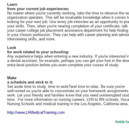
Learn
from your current job experiences:
No matter where you're currently working, take the time to observe the w
organization operates. This will be invaluable knowledge when it comes t
looking for your next job. Use every job interview as an opportunity to pra
your skills. Then, when you're nearing completion of your certificate, talk 
your career college job placement assistance department for help finding
in your chosen profession. They can help with career planning and advisi
interviewing skills, and more.
Look
for work related to your schooling:
Any experience helps when entering a new industry. If you're interested i
a dental assistant, for example, perhaps you can get your foot in the door
entry-level position before you even complete your course of study.
Make
a schedule and stick to it:
Set aside time to study, time to work?and time to relax. Be sure you're
well-rested so you're able to concentrate on your homework assignments
work. Let your friends and families know that you need uninterrupted stu
time. For more information on nursing careers, LVN to RN schools, Voca
Nursing Schools and medical training in the Los Angeles, California area,
http://www.LAMedicalTraining.com
Article S