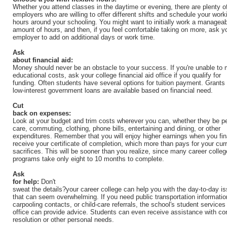
Whether you attend classes in the daytime or evening, there are plenty o
employers who are willing to offer different shifts and schedule your work
hours around your schooling. You might want to initially work a managea
amount of hours, and then, if you feel comfortable taking on more, ask y
employer to add on additional days or work time.
Ask
about financial aid:
Money should never be an obstacle to your success. If you're unable to 
educational costs, ask your college financial aid office if you qualify for
funding. Often students have several options for tuition payment. Grants
low-interest government loans are available based on financial need.
Cut
back on expenses:
Look at your budget and trim costs wherever you can, whether they be p
care, commuting, clothing, phone bills, entertaining and dining, or other
expenditures. Remember that you will enjoy higher earnings when you fin
receive your certificate of completion, which more than pays for your cur
sacrifices. This will be sooner than you realize, since many career colleg
programs take only eight to 10 months to complete.
Ask
for help:
Don't
sweat the details?your career college can help you with the day-to-day i
that can seem overwhelming. If you need public transportation informatio
carpooling contacts, or child-care referrals, the school's student services
office can provide advice. Students can even receive assistance with con
resolution or other personal needs.