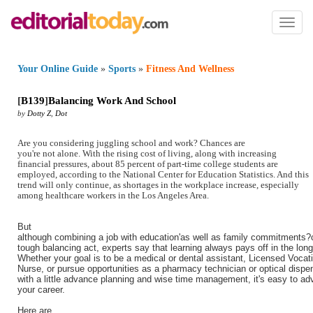
Toggl
naviga
Your Online Guide
»
Sports
»
Fitness And Wellness
[
B139
]
Balancing Work And School
by
Dotty Z
,
Dot
Are you considering juggling school and work? Chances are
you're not alone. With the rising cost of living, along with increasing
financial pressures, about 85 percent of part-time college students are
employed, according to the National Center for Education Statistics. And this
trend will only continue, as shortages in the workplace increase, especially
among healthcare workers in the Los Angeles Area.
But
although combining a job with education'as well as family commitments?
tough balancing act, experts say that learning always pays off in the long
Whether your goal is to be a medical or dental assistant, Licensed Vocat
Nurse, or pursue opportunities as a pharmacy technician or optical dispe
with a little advance planning and wise time management, it's easy to a
your career.
Here are