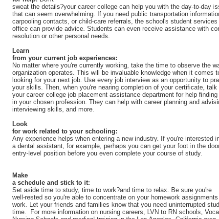
sweat the details?your career college can help you with the day-to-day i
that can seem overwhelming. If you need public transportation informatio
carpooling contacts, or child-care referrals, the school's student services
office can provide advice. Students can even receive assistance with con
resolution or other personal needs.
Learn
from your current job experiences:
No matter where you're currently working, take the time to observe the w
organization operates. This will be invaluable knowledge when it comes t
looking for your next job. Use every job interview as an opportunity to pra
your skills. Then, when you're nearing completion of your certificate, talk 
your career college job placement assistance department for help finding
in your chosen profession. They can help with career planning and advisi
interviewing skills, and more.
Look
for work related to your schooling:
Any experience helps when entering a new industry. If you're interested i
a dental assistant, for example, perhaps you can get your foot in the door
entry-level position before you even complete your course of study.
Make
a schedule and stick to it:
Set aside time to study, time to work?and time to relax. Be sure you're
well-rested so you're able to concentrate on your homework assignments
work. Let your friends and families know that you need uninterrupted stu
time. For more information on nursing careers, LVN to RN schools, Voca