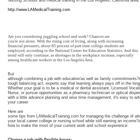
Nursing Schools and medical training in the Los Angeles, California area,
http://www.LAMedicalTraining.com
Are you considering juggling school and work? Chances are
you're not alone. With the rising cost of living, along with increasing
financial pressures, about 85 percent of part-time college students are
employed, according to the National Center for Education Statistics. And this
trend will only continue, as shortages in the workplace increase, especially
among healthcare workers in the Los Angeles Area.
But
although combining a job with education'as well as family commitments?
tough balancing act, experts say that learning always pays off in the long
Whether your goal is to be a medical or dental assistant, Licensed Vocat
Nurse, or pursue opportunities as a pharmacy technician or optical dispe
with a little advance planning and wise time management, it's easy to a
your career.
Here are
some tips from LAMedicalTraining.com for managing the challenge of att
your local career college or nursing school while still earning an income?
how to make the most of your current work and school experience:
Choose a job with flexible hours: