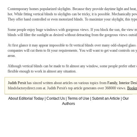
Contemporary homes popularized skylights. Because they provide daytime light and heat,
hot. While fitting vertical blinds to skylights can be tricky, it is possible. Mechanicall
They offer hand controlled or even motorized blinds. To maximize your skylight, this type
Some people enjoy huge windows with gorgeous views. If you block the sun, the view may n
blinds will filter the sunlight as desired without detracting from the gorgeous views outsid
At first glance it may appear impossible to fit vertical blinds over many odd-shaped gla
companies will cut them to fit your requirements. You will want to get wand controls on you
areas.
Although vertical blinds can be made to fit almost any window, some people prefer other 
flexible enough to work in almost any situation.
Judith Persit
has sinced written about articles on various topics from
Family
,
Interior Des
blindsfactorydirect.com at. Judith Persit's top article generates over 368000 views.
Bookma
About Editorial Today
|
Contact Us
|
Terms of Use
|
Submit an Article
|
Our
Authors