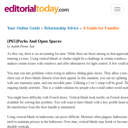
Toggl
naviga
Your Online Guide
»
Relationship Advice
»
A Guide for Families
[
P65
]
Parks And Open Spaces
by
Judith Persit
,
Jud
As they say, there is no accounting for taste. While there are those among us that appreciate
entering a room. Using vertical blinds or shades might be a challenge in certain windows. W
analyze certain issues with windows and offer alternatives for light control. A few could
You may run into problems when trying to address sliding glass doors. They allow a ton of l
sheer size of these blinds detracts from their appeal. In this situation, you can try splitt
with one stationary pane, and one movable pane. Utilizing a 2 on 1 setup will be good. Th
ongoing family activities. This is a viable solution for people who would rather avoid us
You might have difficulty with French doors. Vertical blinds look terrific on French doors,
available for solving this problem. You will want to have blinds with a low profile head rail.
the interference from the door handle is minimized.
Using vertical blinds in bathrooms can prove difficult. Moisture often plagues bathrooms.
need to maintain privacy in the bathroom. Over time, vertical blinds may break or become 
durable verticals.