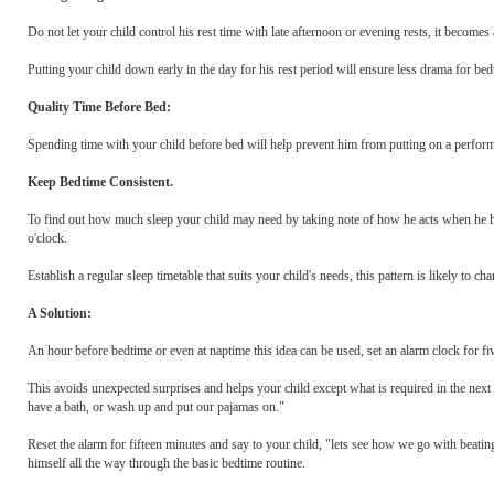
Do not let your child control his rest time with late afternoon or evening rests, it become
Putting your child down early in the day for his rest period will ensure less drama for bed
Quality Time Before Bed:
Spending time with your child before bed will help prevent him from putting on a performa
Keep Bedtime Consistent.
To find out how much sleep your child may need by taking note of how he acts when he h
o'clock.
Establish a regular sleep timetable that suits your child's needs, this pattern is likely to cha
A Solution:
An hour before bedtime or even at naptime this idea can be used, set an alarm clock for fiv
This avoids unexpected surprises and helps your child except what is required in the next s
have a bath, or wash up and put our pajamas on."
Reset the alarm for fifteen minutes and say to your child, "lets see how we go with beating 
himself all the way through the basic bedtime routine.