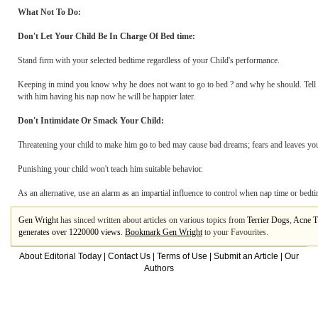
What Not To Do:
Don't Let Your Child Be In Charge Of Bed time:
Stand firm with your selected bedtime regardless of your Child's performance.
Keeping in mind you know why he does not want to go to bed ? and why he should. Tell yo
with him having his nap now he will be happier later.
Don't Intimidate Or Smack Your Child:
Threatening your child to make him go to bed may cause bad dreams; fears and leaves you
Punishing your child won't teach him suitable behavior.
As an alternative, use an alarm as an impartial influence to control when nap time or bedti
Gen Wright
has sinced written about articles on various topics from
Terrier Dogs
,
Acne T
generates over 1220000 views.
Bookmark Gen Wright
to your Favourites.
About Editorial Today
|
Contact Us
|
Terms of Use
|
Submit an Article
|
Our
Authors