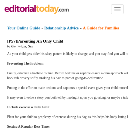
Toggl
naviga
Your Online Guide
»
Relationship Advice
»
A Guide for Families
[
P57
]
Parenting An Only Child
by
Gen Wright
,
Gen
As your child gets older his sleep pattern is likely to change, and you may find you will ne
Preventing The Problem:
Firstly, establish a bedtime routine. Before bedtime or naptime ensure a calm approach with
back rub or very softly stroking his hair as part of going-to-bed routine.
Putting in the effort to make bedtime and naptimes a special event gives your child more t
It may even involve a story you both tell by making it up as you go along, or maybe a talk 
Include exercise a daily habit
Plain for your child to get plenty of exercise during his day, as this helps his body letti
Setting A Regular Rest Time: