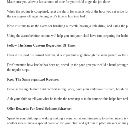
Make sure you allow a fair amount of time for your child to get the job done.
When the routine is completed, reset the alarm for what is left of the hour you set aside 
the alarm goes off again telling us it's time to hop into bed".
Now it is time to set the alarm for brushing our teeth, having a little drink, and using the p
Using the alarm bedtime routine will help you and your child have fun preparing for bedti
Follow The Same Custom Regardless Of Time:
Even if it is past his normal bedtime, it is important to go through the same pattern as the
Don't mention how late he has been up, speed up the pace give your child a hand getting rea
the regular steps.
Keep The Same organized Routine:
Because young children find comfort in regularity, have your child take his bath, brush his
Ask your child to tell you what he thinks the next step is in the routine; this helps him f
Offer Rewards For Good Bedtime Behavior:
Speak to your child upon waking making a comment about him going to so bed nicely is w
another idea is, have a special calendar for your child and get him to place stickers on hi