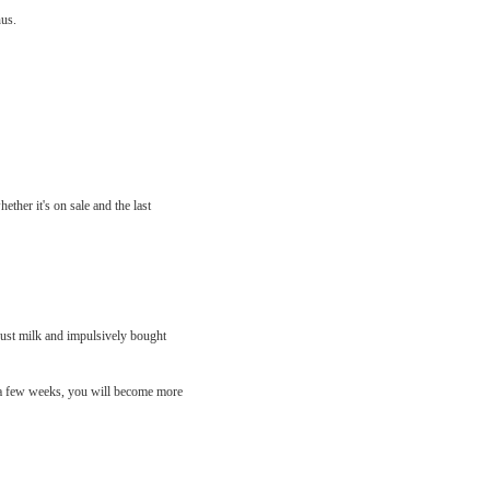
nus.
ther it's on sale and the last
just milk and impulsively bought
er a few weeks, you will become more