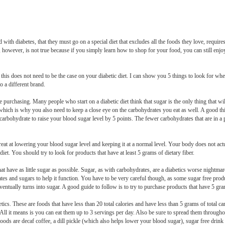
th diabetes, that they must go on a special diet that excludes all the foods they love, requires 
s, however, is not true because if you simply learn how to shop for your food, you can still enj
 this does not need to be the case on your diabetic diet. I can show you 5 things to look for wh
 a different brand.
 purchasing. Many people who start on a diabetic diet think that sugar is the only thing that wil
 which is why you also need to keep a close eye on the carbohydrates you eat as well. A good thi
arbohydrate to raise your blood sugar level by 5 points. The fewer carbohydrates that are in a pr
eat at lowering your blood sugar level and keeping it at a normal level. Your body does not actu
diet. You should try to look for products that have at least 5 grams of dietary fiber.
hat have as little sugar as possible. Sugar, as with carbohydrates, are a diabetics worse nightma
ates and sugars to help it function. You have to be very careful though, as some sugar free pro
entually turns into sugar. A good guide to follow is to try to purchase products that have 5 gra
etics. These are foods that have less than 20 total calories and have less than 5 grams of total c
All it means is you can eat them up to 3 servings per day. Also be sure to spread them throughou
ds are decaf coffee, a dill pickle (which also helps lower your blood sugar), sugar free drink m