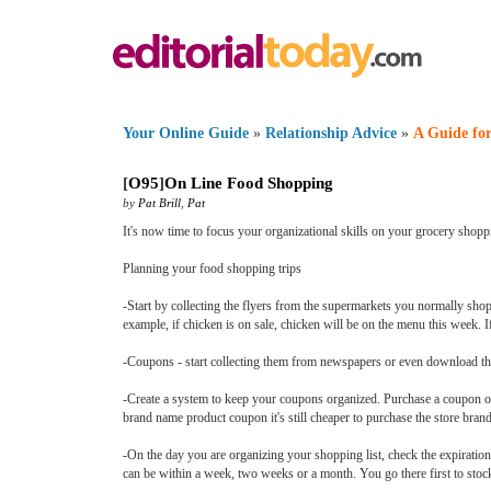
Your Online Guide
»
Relationship Advice
»
A Guide for
[
O95
]
On Line Food Shopping
by
Pat Brill
,
Pat
It's now time to focus your organizational skills on your grocery shop
Planning your food shopping trips
-Start by collecting the flyers from the supermarkets you normally shop
example, if chicken is on sale, chicken will be on the menu this week. I
-Coupons - start collecting them from newspapers or even download th
-Create a system to keep your coupons organized. Purchase a coupon or
brand name product coupon it's still cheaper to purchase the store bran
-On the day you are organizing your shopping list, check the expiratio
can be within a week, two weeks or a month. You go there first to stoc