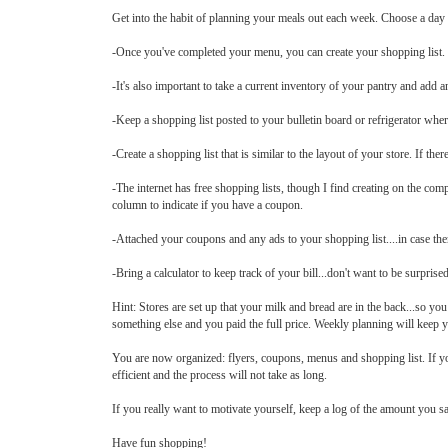
Get into the habit of planning your meals out each week. Choose a day
-Once you've completed your menu, you can create your shopping list.
-It's also important to take a current inventory of your pantry and add a
-Keep a shopping list posted to your bulletin board or refrigerator wh
-Create a shopping list that is similar to the layout of your store. If the
-The internet has free shopping lists, though I find creating on the com
column to indicate if you have a coupon.
-Attached your coupons and any ads to your shopping list....in case ther
-Bring a calculator to keep track of your bill...don't want to be surprised 
Hint: Stores are set up that your milk and bread are in the back...so 
something else and you paid the full price. Weekly planning will keep 
You are now organized: flyers, coupons, menus and shopping list. If you
efficient and the process will not take as long.
If you really want to motivate yourself, keep a log of the amount you s
Have fun shopping!