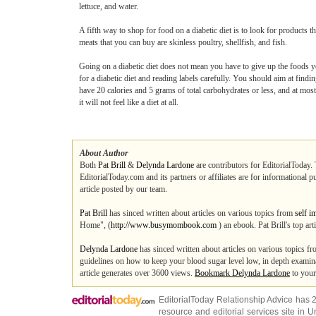
lettuce, and water.
A fifth way to shop for food on a diabetic diet is to look for products th
meats that you can buy are skinless poultry, shellfish, and fish.
Going on a diabetic diet does not mean you have to give up the foods yo
for a diabetic diet and reading labels carefully. You should aim at findi
have 20 calories and 5 grams of total carbohydrates or less, and at most
it will not feel like a diet at all.
About Author
Both
Pat Brill
&
Delynda Lardone
are contributors for EditorialToday. 
EditorialToday.com and its partners or affiliates are for informational 
article posted by our team.
Pat Brill
has sinced written about articles on various topics from
self i
Home", (
http://www.busymombook.com
) an ebook. Pat Brill's top ar
Delynda Lardone
has sinced written about articles on various topics f
guidelines on how to keep your blood sugar level low, in depth examina
article generates over 3600 views.
Bookmark Delynda Lardone
to your
EditorialToday Relationship Advice has 
resource and editorial services site in
U