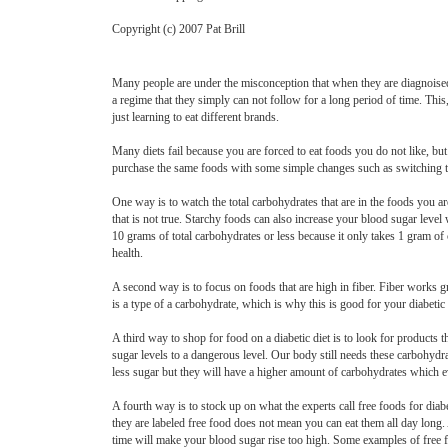
Copyright (c) 2007 Pat Brill
Many people are under the misconception that when they are diagnoised wi
a regime that they simply can not follow for a long period of time. Thi
just learning to eat different brands.
Many diets fail because you are forced to eat foods you do not like, but
purchase the same foods with some simple changes such as switching to
One way is to watch the total carbohydrates that are in the foods you are
that is not true. Starchy foods can also increase your blood sugar level
10 grams of total carbohydrates or less because it only takes 1 gram of c
health.
A second way is to focus on foods that are high in fiber. Fiber works gr
is a type of a carbohydrate, which is why this is good for your diabetic 
A third way to shop for food on a diabetic diet is to look for products t
sugar levels to a dangerous level. Our body still needs these carbohydr
less sugar but they will have a higher amount of carbohydrates which ev
A fourth way is to stock up on what the experts call free foods for diab
they are labeled free food does not mean you can eat them all day long. 
time will make your blood sugar rise too high. Some examples of free foo