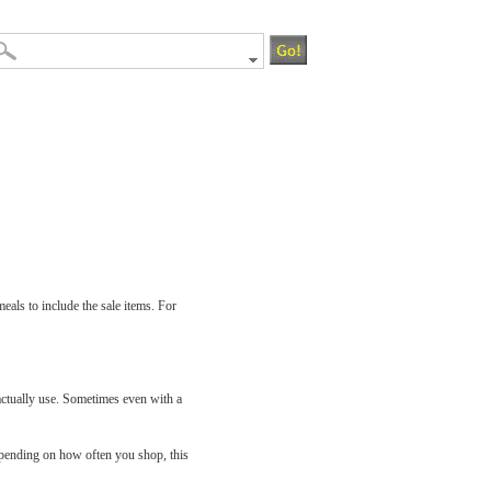
eals to include the sale items. For
actually use. Sometimes even with a
epending on how often you shop, this