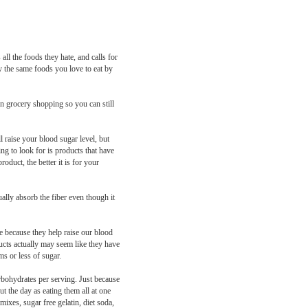
all the foods they hate, and calls for
oy the same foods you love to eat by
en grocery shopping so you can still
l raise your blood sugar level, but
ng to look for is products that have
oduct, the better it is for your
ally absorb the fiber even though it
re because they help raise our blood
ducts actually may seem like they have
ms or less of sugar.
arbohydrates per serving. Just because
t the day as eating them all at one
ixes, sugar free gelatin, diet soda,