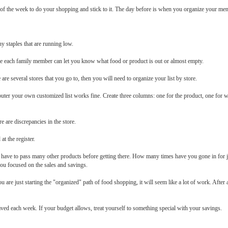
 of the week to do your shopping and stick to it. The day before is when you organize your me
ny staples that are running low.
ere each family member can let you know what food or product is out or almost empty.
re are several stores that you go to, then you will need to organize your list by store.
puter your own customized list works fine. Create three columns: one for the product, one for whe
e are discrepancies in the store.
at the register.
you have to pass many other products before getting there. How many times have you gone in for 
you focused on the sales and savings.
 are just starting the "organized" path of food shopping, it will seem like a lot of work. Aft
aved each week. If your budget allows, treat yourself to something special with your savings.