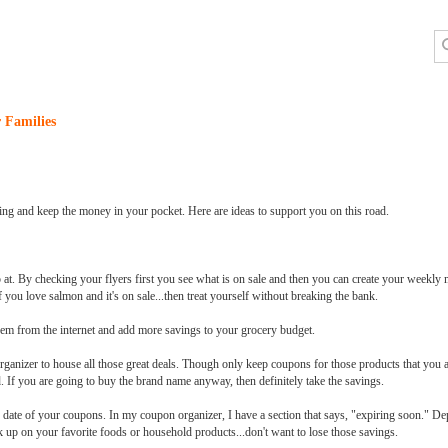
 Families
ping and keep the money in your pocket. Here are ideas to support you on this road.
 at. By checking your flyers first you see what is on sale and then you can create your weekly m
f you love salmon and it's on sale...then treat yourself without breaking the bank.
em from the internet and add more savings to your grocery budget.
ganizer to house all those great deals. Though only keep coupons for those products that you 
d. If you are going to buy the brand name anyway, then definitely take the savings.
n date of your coupons. In my coupon organizer, I have a section that says, "expiring soon." D
k up on your favorite foods or household products...don't want to lose those savings.