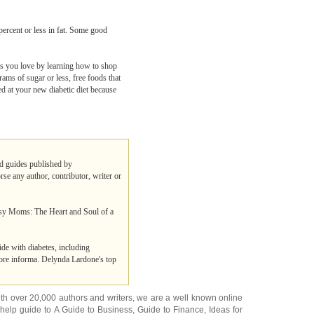
 percent or less in fat. Some good
ods you love by learning how to shop
rams of sugar or less, free foods that
ed at your new diabetic diet because
and guides published by
rse any author, contributor, writer or
Busy Moms: The Heart and Soul of a
de with diabetes, including
more informa. Delynda Lardone's top
ith over 20,000
authors and writers
, we are a well known online
 help guide to
A Guide to Business
,
Guide to Finance
,
Ideas for