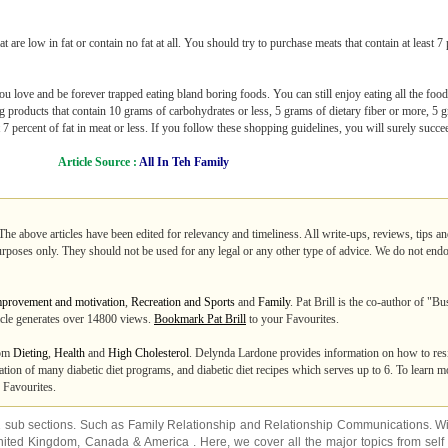
at are low in fat or contain no fat at all. You should try to purchase meats that contain at least 7
u love and be forever trapped eating bland boring foods. You can still enjoy eating all the fo
ng products that contain 10 grams of carbohydrates or less, 5 grams of dietary fiber or more, 5 g
 7 percent of fat in meat or less. If you follow these shopping guidelines, you will surely succe
Article Source :
All In Teh Family
The above articles have been edited for relevancy and timeliness. All write-ups, reviews, tips 
purposes only. They should not be used for any legal or any other type of advice. We do not endo
mprovement and motivation
,
Recreation and Sports
and
Family
. Pat Brill is the co-author of "
ticle generates over 14800 views.
Bookmark Pat Brill
to your Favourites.
rom
Dieting
,
Health
and
High Cholesterol
. Delynda Lardone provides information on how to resi
tion of many diabetic diet programs, and diabetic diet recipes which serves up to 6. To learn 
 Favourites.
2 sub sections. Such as
Family Relationship
and
Relationship Communications
. W
nited Kingdom
,
Canada
&
America
. Here, we cover all the major topics from self