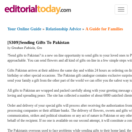
Toggl
naviga
Your Online Guide
»
Relationship Advice
»
A Guide for Families
[
S309
]
Sending Gifts To Pakistan
by
Groshan Fabiola
,
Gro
?Send gifts to Pakistan? is a new on-line opportunity to send gifts to your loved ones to 
approachable. You can send flowers and all kind of gifts on-line in a few simple steps w
Gifts Pakistan arrives at their address the same day and within 24 hours as ordering on-l
birthday or other special occasions. The Pakistan gift catalogue contains exclusive surpris
send your family a gift from the other part of the world we can offer you the safest way to
All gifts to Pakistan are wrapped and packed carefully along with your greeting message a
loving and spreading peace. The site has collected a number of about 6000 satisfied client
Order and delivery of your special gifts will process after receiving the authorization from
processing companies or their affiliate banks. The delivery of flowers, sweets and gifts wi
communication, strikes and political situations or any act of nature in Pakistan or any othe
behalf of the recipient. If no one is available on our second attempt, it will constitute a c
The Pakistanis overseas used to face problems while sending gifts to their home land; the 