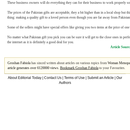
These business owners will do everything they can for their business to work properly so t
The prices of the Pakistan gifts are acceptable, they a bit higher than in a local shop but th
thing: making a quality gift to a loved person even though you are far away from Pakistan
Some of the sellers might have special offers like giving you two items at the price of o
No matter what Pakistan gift you pick you can be sure it will get to the close ones in perfe
the internet as it is definitely a good deal for you.
Article Sourc
Groshan Fabiola
has sinced written about articles on various topics from
Woman Menopa
article generates over 6120000 views.
Bookmark Groshan Fabiola
to your Favourites.
About Editorial Today
|
Contact Us
|
Terms of Use
|
Submit an Article
|
Our
Authors