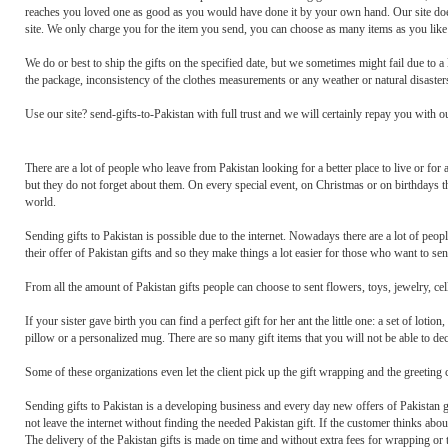
reaches you loved one as good as you would have done it by your own hand. Our site does
site. We only charge you for the item you send, you can choose as many items as you like 
We do or best to ship the gifts on the specified date, but we sometimes might fail due to a
the package, inconsistency of the clothes measurements or any weather or natural disasters
Use our site? send-gifts-to-Pakistan with full trust and we will certainly repay you with o
There are a lot of people who leave from Pakistan looking for a better place to live or for
but they do not forget about them. On every special event, on Christmas or on birthdays th
world.
Sending gifts to Pakistan is possible due to the internet. Nowadays there are a lot of peo
their offer of Pakistan gifts and so they make things a lot easier for those who want to sen
From all the amount of Pakistan gifts people can choose to sent flowers, toys, jewelry, cel
If your sister gave birth you can find a perfect gift for her ant the little one: a set of lo
pillow or a personalized mug. There are so many gift items that you will not be able to de
Some of these organizations even let the client pick up the gift wrapping and the greeting
Sending gifts to Pakistan is a developing business and every day new offers of Pakistan g
not leave the internet without finding the needed Pakistan gift. If the customer thinks abou
The delivery of the Pakistan gifts is made on time and without extra fees for wrapping or t