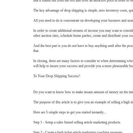
that it stands out from the rest and offer an attractive price in order to b
The key advantage of drop shipping is simple, zero inventory costs, quic
All you need to do is concentrate on developing your business and usin
In order to create additional streams of income you may want to conside
other auction sites, schedule home parties, create and distribute your own
And the best part is you do not have to buy anything until after the pro
that.
In closing, there are many factors to consider to when determining whet
will help to insure your success and provide you a more pleasurable bu
To Your Drop Shipping Success!
Do you want to know how to make insane amount of money on the interne
The purpose of this article is to give you an example of selling a high t
Here are 5 simple steps to get you started instantly...
Step 1 - Setup a sales funnel selling article marketing products.
Step 2 - Create a high ticket article marketing coaching program.