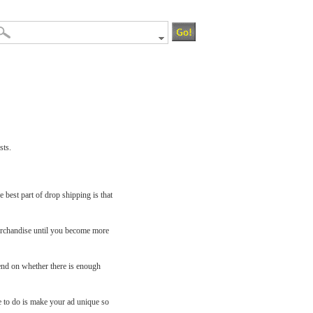
sts.
best part of drop shipping is that
merchandise until you become more
end on whether there is enough
ve to do is make your ad unique so