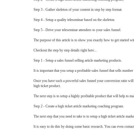
Step 3 - Gather skeleton of your content in step by step format.
Step 4 - Setup a quality teleseminar based on the skeleton.
Step 5 - Drive your teleseminar attendees to your sales funnel.
The purpose of this article is to show you exactly how to get started w
Checkout the step by step details right here...
Step 1 - Setup a sales funnel selling article marketing products.
It is important that you setup a profitable sales funnel that sells numbe
Once you have such a powerful sales funnel your conversion ratio will b
high ticket product.
The next step is to setup a highly profitable product that will help to m
Step 2 - Create a high ticket article marketing coaching program.
The next step that you need to take is to setup a high ticket article mark
It is easy to do this by doing some basic research. You can even contac