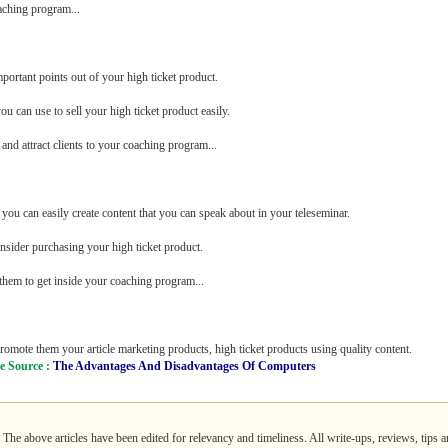
aching program...
ortant points out of your high ticket product.
u can use to sell your high ticket product easily.
and attract clients to your coaching program...
you can easily create content that you can speak about in your teleseminar.
onsider purchasing your high ticket product.
 them to get inside your coaching program...
omote them your article marketing products, high ticket products using quality content.
le Source :
The Advantages And Disadvantages Of Computers
. The above articles have been edited for relevancy and timeliness. All write-ups, reviews, tips