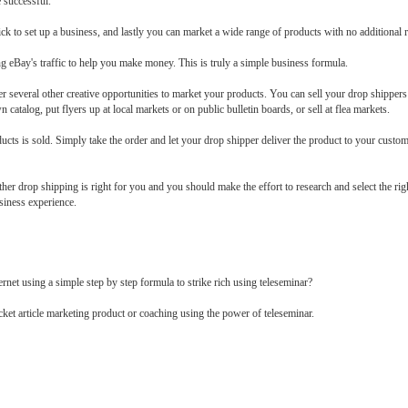
e successful.
k to set up a business, and lastly you can market a wide range of products with no additional ri
g eBay's traffic to help you make money. This is truly a simple business formula.
r several other creative opportunities to market your products. You can sell your drop shippers
 catalog, put flyers up at local markets or on public bulletin boards, or sell at flea markets.
ducts is sold. Simply take the order and let your drop shipper deliver the product to your custome
her drop shipping is right for you and you should make the effort to research and select the rig
siness experience.
t using a simple step by step formula to strike rich using teleseminar?
icket article marketing product or coaching using the power of teleseminar.