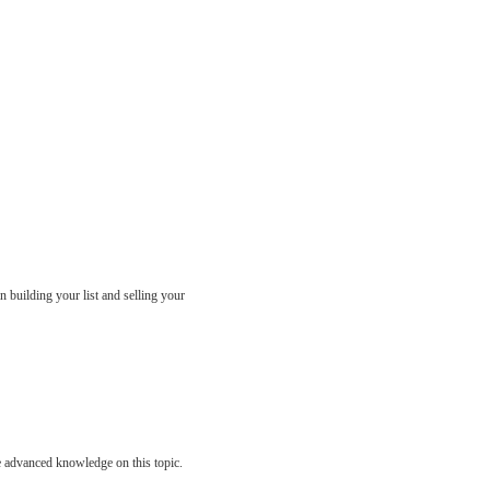
n building your list and selling your
ve advanced knowledge on this topic.