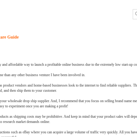
are Guide
y and affordable way to launch a profitable online business due to the extremely low start-up co
e than any other business venture I have been involved in.
roduct vendors and home-based businesses look to the internet to find reliable suppliers. The 
ld, and then ship them to your customer.
th your wholesale drop ship supplier. And, I recommend that you focus on selling brand name 
easy to experiment once you are making a profit!
ucts as shipping costs may be prohibitive. And keep in mind that your product sales will dep
to research market demands online.
auctions such as eBay where you can acquire a large volume of traffic very quickly. All you ha