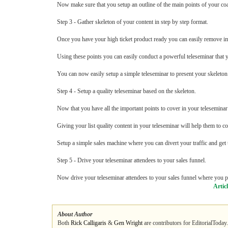
Now make sure that you setup an outline of the main points of your co
Step 3 - Gather skeleton of your content in step by step format.
Once you have your high ticket product ready you can easily remove imp
Using these points you can easily conduct a powerful teleseminar that yo
You can now easily setup a simple teleseminar to present your skeleton 
Step 4 - Setup a quality teleseminar based on the skeleton.
Now that you have all the important points to cover in your teleseminar 
Giving your list quality content in your teleseminar will help them to c
Setup a simple sales machine where you can divert your traffic and get
Step 5 - Drive your teleseminar attendees to your sales funnel.
Now drive your teleseminar attendees to your sales funnel where you pr
Artic
About Author
Both
Rick Calligaris
&
Gen Wright
are contributors for EditorialToday