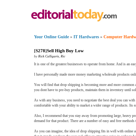
Your Online Guide
»
IT Hardwares
»
Computer Hardw
[
S278
]
Sell High Buy Low
by
Rick Calligaris
,
Ric
It is one of the greatest businesses to operate from home. And is an eas
I have personally made more money marketing wholesale products onlin
You will find that drop shipping is becoming more and more common as p
you dont have to pre-buy products, maintain them in inventory until so
As with any business, you need to negotiate the best deal you can wi
comfortable with your ability to market a wider range of products. Its 
Also, I recommend that you stay away from promoting large, heavy prod
demand for that product. There are a number of easy and free methods 
As you can imagine, the idea of drop shipping fits in well with online 