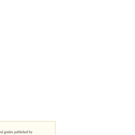
 and guides published by