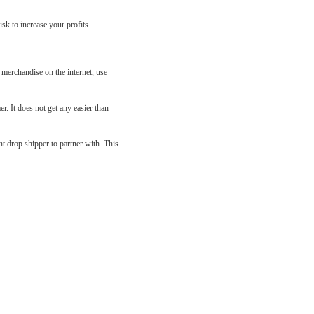
sk to increase your profits.
 merchandise on the internet, use
r. It does not get any easier than
ht drop shipper to partner with. This