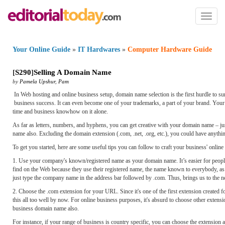
Toggl
naviga
Your Online Guide
»
IT Hardwares
»
Computer Hardware Guide
[
S290
]
Selling A Domain Name
by
Pamela Upshur
,
Pam
In Web hosting and online business setup, domain name selection is the first hurdle to s
business success. It can even become one of your trademarks, a part of your brand. Yo
time and business knowhow on it alone.
As far as letters, numbers, and hyphens, you can get creative with your domain name – jus
name also. Excluding the domain extension (.com, .net, .org, etc.), you could have anythi
To get you started, here are some useful tips you can follow to craft your business' online 
1. Use your company's known/registered name as your domain name. It’s easier for people 
find on the Web because they use their registered name, the name known to everybody, as 
just type the company name in the address bar followed by .com. Thus, brings us to the n
2. Choose the .com extension for your URL. Since it's one of the first extension created
this all too well by now. For online business purposes, it's absurd to choose other extens
business domain name also.
For instance, if your range of business is country specific, you can choose the extension 