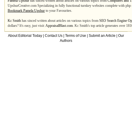
Pamela Upshur
has sinced written about articles on various topics from
Computers and Th
UpshurCreative.com Specializing in fully functional turnkey websites complete with php sc
Bookmark Pamela Upshur
to your Favourites.
Kc Smith
has sinced written about articles on various topics from
SEO Search Engine Opt
dollars? It's easy, just visit:
AppraisalBlast.com
. Kc Smith's top article generates over 18
About Editorial Today
|
Contact Us
|
Terms of Use
|
Submit an Article
|
Our
Authors