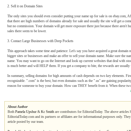
2. Sell it on Domain Sites
The only sites you should even consider putting your name up for sale is on ebay.com, A
that there are high numbers of domains already for sale and usually the site will get a c
but no commission. Your domain will get more exposure there just because there aren't h
sales there seem to be lower.
3. Contact Large Businesses with Deep Pockets
This approach takes some time and patience. Let's say you have acquired a great domain n
bigger sites or businesses and make an offer to sell your domain name. Make sure the na
name. You may want to go on the Internet and look up current websites that deal with sto
is much better and will HELP them. If you get a company to bite, the rewards are usually
In summary, selling domains for high amounts of cash depends on two key elements. First 
recognizable. ".com" is the best, but even domains such as the ".us" are gaining populari
reason for someone to buy your domain. How can THEY benefit from it. When these two ste
About Author
Both
Pamela Upshur
&
Kc Smith
are contributors for EditorialToday. The above articles 
EditorialToday.com and its partners or affiliates are for informational purposes only. The
article posted by our team.