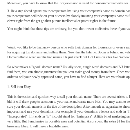
Moreover, you have to know that the .org extension is used for noncommercial websites.
3. Be a step ahead against your competitors by using your company's name as domain nam
your competitors will ride on your success by closely imitating your company's name as t
clever right from the get go than pursue intellectual or patent rights in the future.
You might think that these tips are ordinary, but you don’t want to dismiss these if you
Would you like to be that lucky person who sells their domain for thousands or even a mil
for acquiring top domains and selling them. Now that the Internet Boom is behind us, valu
DomainsBot to weed out the bad names. Or just check out Hot Lists on sites like Namewi
So what makes a "good" domain name? Usually short, single word domains and 2-3 letter .
find them, you can almost guarantee that you can make good money from them. Once you ha
order to sell your newly appraised name, you have to find a buyer. Here are your basic op
1. Sell it on Ebay
This is the easiest and quickest way to sell your domain name. There are several tricks to 
bid, it will draw peoples attention to your name and create more bids. You may want to s
sure your domain name is in the title of the description. Also, include an appraisal to sh
important and rare your domain is. For example, if your domain is 3 letters and ends in "I"
"Incorporated". If it ends in "E" it could stand for "Enterprise". A little bit of marketin
very little. But I emphasize its possible uses and potential. Also, spend the extra $1 fo
browsing Ebay. It will make a big difference.