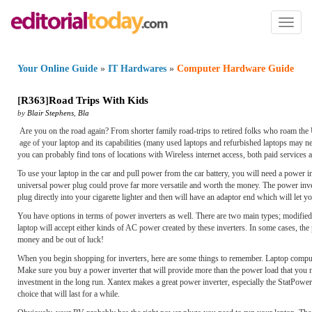
Toggl
naviga
Your Online Guide
»
IT Hardwares
»
Computer Hardware Guide
[
R363
]
Road Trips With Kids
by
Blair Stephens
,
Bla
Are you on the road again? From shorter family road-trips to retired folks who roam the 
age of your laptop and its capabilities (many used laptops and refurbished laptops may n
you can probably find tons of locations with Wireless internet access, both paid services a
To use your laptop in the car and pull power from the car battery, you will need a power i
universal power plug could prove far more versatile and worth the money. The power inve
plug directly into your cigarette lighter and then will have an adaptor end which will let 
You have options in terms of power inverters as well. There are two main types; modified
laptop will accept either kinds of AC power created by these inverters. In some cases, t
money and be out of luck!
When you begin shopping for inverters, here are some things to remember. Laptop compute
Make sure you buy a power inverter that will provide more than the power load that you nee
investment in the long run. Xantex makes a great power inverter, especially the StatPowe
choice that will last for a while.