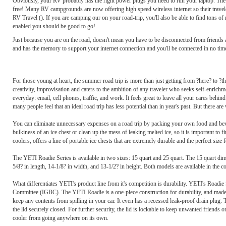
Obviously, your RV probably has the right power plugs you need to run your laptop. The big
free! Many RV campgrounds are now offering high speed wireless internet so their travele
RV Travel (). If you are camping our on your road-trip, you'll also be able to find tons o
enabled you should be good to go!
Just because you are on the road, doesn't mean you have to be disconnected from friends
and has the memory to support your internet connection and you'll be connected in no t
For those young at heart, the summer road trip is more than just getting from ?here? to ?th
creativity, improvisation and caters to the ambition of any traveler who seeks self-enrich
everyday: email, cell phones, traffic, and work. It feels great to leave all your cares behi
many people feel that an ideal road trip has less potential than in year's past. But there are
You can eliminate unnecessary expenses on a road trip by packing your own food and beverag
bulkiness of an ice chest or clean up the mess of leaking melted ice, so it is important to
coolers, offers a line of portable ice chests that are extremely durable and the perfect size f
The YETI Roadie Series is available in two sizes: 15 quart and 25 quart. The 15 quart dim
5/8? in length, 14-1/8? in width, and 13-1/2? in height. Both models are available in the 
What differentiates YETI's product line from it's competition is durability. YETI's Roadie S
Committee (IGBC). The YETI Roadie is a one-piece construction for durability, and made wit
keep any contents from spilling in your car. It even has a recessed leak-proof drain plug.
the lid securely closed. For further security, the lid is lockable to keep unwanted friends
cooler from going anywhere on its own.