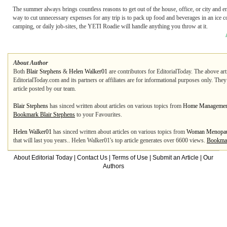
The summer always brings countless reasons to get out of the house, office, or city and en
way to cut unnecessary expenses for any trip is to pack up food and beverages in an ice co
camping, or daily job-sites, the YETI Roadie will handle anything you throw at it.
About Author
Both
Blair Stephens
&
Helen Walker01
are contributors for EditorialToday. The above art
EditorialToday.com and its partners or affiliates are for informational purposes only. The
article posted by our team.
Blair Stephens
has sinced written about articles on various topics from
Home Managemen
Bookmark Blair Stephens
to your Favourites.
Helen Walker01
has sinced written about articles on various topics from
Woman Menopa
that will last you years.. Helen Walker01's top article generates over 6600 views.
Bookmar
About Editorial Today
|
Contact Us
|
Terms of Use
|
Submit an Article
|
Our
Authors