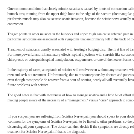
One common condition that closely mimics sciatica is caused by knots of contraction called 
buttock area, running from the upper thigh bone to the edge of the sacrum (the triangular pe
piriformis muscle may also cause true sciatic irritation, because the sciatic nerve actual
contraction.
Trigger points in other muscles in the buttocks and upper thigh can cause referred pain in t
piriformis syndrome are associated with symptoms that are primarily felt in the back of the 
Treatment of sciatica is usually associated with treating a bulging disc. The first line of
For more powerful anti-inflammatory effects, spinal injections with steroids like cortison
chiropractic or osteopathic spinal manipulation, acupuncture, or one of the newest forms 
In the majority of cases, an episode of sciatica will resolve even without any treatment with
own and seek out treatment. Unfortunately, due to misconceptions by doctors and patients al
even though most people do recover from a bout of sciatica, nearly all will eventually have
future problems with sciatica.
The good news is that with awareness of how to manage sciatica and a little bit of effort 
making people aware of the necessity of a "management" versus "cure" approach to sciatic
If you suspect you are suffering from Sciatica Nerve pain you should speak to your doct
common for the symptoms of Sciatica Nerve pain to be linked to other problems, so the 
discussing all your symptoms. The doctor can then decide if the symptoms are directly rela
treatment for Sciatica Nerve pain if that is the diagnosis.