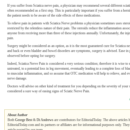
If you suffer from Sciatica nerve pain, a physician may recommend several different scia
often recommended as a first step. This is particularly important if you suffer from a her
the patient needs to be aware of the side effects of these medications.
To relieve pain in patients with Sciatica Nerve problems a physician sometimes uses steroid
restricted by the relentless nature of their pain. The steroids reduce the inflammation asso
anyone from receiving more than three of these injections annually. Unfortunately, the injec
pain.
Surgery might be considered as an option, as it is the most guaranteed cure for Sciatica ner
and back or even bladder and bowel disorders are symptoms, surgery is advised. Ease in pa
observed before opting for surgery.
Indeed, Sciatica Nerve Pain is considered a very serious condition; therefore it is wise to 
untreated, to a potential loss in leg movement, eventually leading to a complete loss of b
to muscular inflammation, and so assume that OTC medication will help to relieve, and even
nerve damage.
Doctors will advise on other kind of treatment for you depending on the severity of your 
considered a sure way of easing signs of Sciatic Nerve Pain.
About Author
Both
George Best
&
Di Andrews
are contributors for EditorialToday. The above articles 
EditorialToday.com and its partners or affiliates are for informational purposes only. The
article posted by our team.