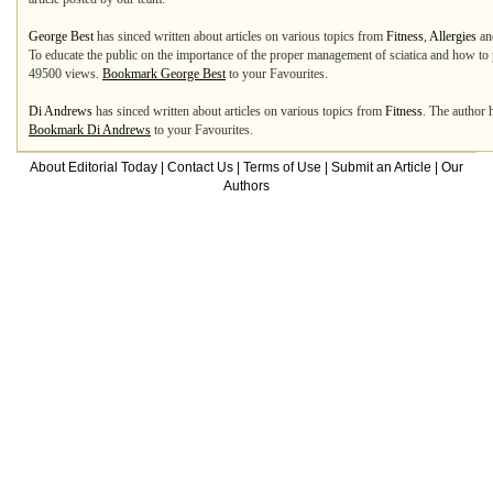
George Best
has sinced written about articles on various topics from
Fitness
,
Allergies
a
To educate the public on the importance of the proper management of sciatica and how to p
49500 views.
Bookmark George Best
to your Favourites.
Di Andrews
has sinced written about articles on various topics from
Fitness
. The author 
Bookmark Di Andrews
to your Favourites.
About Editorial Today
|
Contact Us
|
Terms of Use
|
Submit an Article
|
Our
Authors