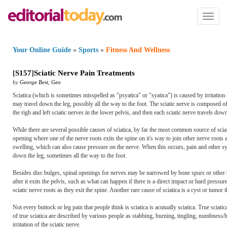
Toggl
naviga
Your Online Guide
»
Sports
»
Fitness And Wellness
[
S157
]
Sciatic Nerve Pain Treatments
by
George Best
,
Geo
Sciatica (which is sometimes misspelled as "psyatica" or "syatica") is caused by irritation 
may travel down the leg, possibly all the way to the foot. The sciatic nerve is composed of
the righ and left sciatic nerves in the lower pelvis, and then each sciatic nerve travels do
While there are several possible causes of sciatica, by far the most common source of sciat
opening where one of the nerve roots exits the spine on it's way to join other nerve roots 
swelling, which can also cause pressure on the nerve. When this occurs, pain and other sym
down the leg, sometimes all the way to the foot.
Besides disc bulges, spinal openings for nerves may be narrowed by bone spurs or other bo
after it exits the pelvis, such as what can happen if there is a direct impact or hard press
sciatic nerve roots as they exit the spine. Another rare cause of sciatica is a cyst or tumor 
Not every buttock or leg pain that people think is sciatica is acutually sciatica. True sciatic
of true sciatica are described by various people as stabbing, burning, tingling, numbness/h
irritation of the sciatic nerve.