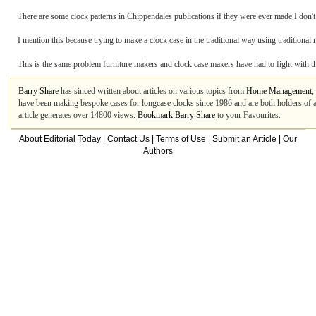
There are some clock patterns in Chippendales publications if they were ever made I don't
I mention this because trying to make a clock case in the traditional way using traditiona
This is the same problem furniture makers and clock case makers have had to fight with t
Barry Share
has sinced written about articles on various topics from
Home Management
,
have been making bespoke cases for longcase clocks since 1986 and are both holders of a
article generates over 14800 views.
Bookmark Barry Share
to your Favourites.
About Editorial Today
|
Contact Us
|
Terms of Use
|
Submit an Article
|
Our
Authors