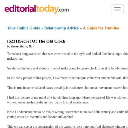
Toggl
naviga
Your Online Guide
»
Relationship Advice
»
A Guide for Families
[
S231
]
Secret Of The Old Clock
by
Barry Share
,
Bar
To make a longcase clock that was constructed in the style and looked like the antique cloc
makers had.
So started the long and arduous road of making my longcase clock or as it is fondly kno
In the early period of this project, I like many other antique collectors and enthusiasts, 
This is true in some isolated cases possibly in rural areas, but most movement makers bough
I had this picture in my mind of a far off time long ago where the pace of life was slow
worked away methodically in their badly lit cold workshops.
Now I understand this to be totally wrong, tradesmen in the late 17th century and early 1
cutting costs i.e. materials and labour still applied.
This we can see in the construction of the cases, its very rare you find elaborate jointing i