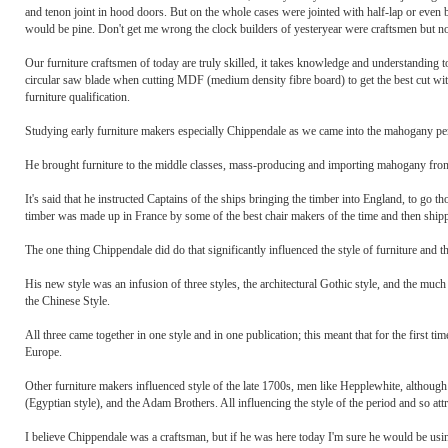
and tenon joint in hood doors. But on the whole cases were jointed with half-lap or even 
would be pine. Don't get me wrong the clock builders of yesteryear were craftsmen but no 
Our furniture craftsmen of today are truly skilled, it takes knowledge and understanding 
circular saw blade when cutting MDF (medium density fibre board) to get the best cut wi
furniture qualification.
Studying early furniture makers especially Chippendale as we came into the mahogany pe
He brought furniture to the middle classes, mass-producing and importing mahogany fr
It's said that he instructed Captains of the ships bringing the timber into England, to g
timber was made up in France by some of the best chair makers of the time and then shi
The one thing Chippendale did do that significantly influenced the style of furniture and th
His new style was an infusion of three styles, the architectural Gothic style, and the mu
the Chinese Style.
All three came together in one style and in one publication; this meant that for the first 
Europe.
Other furniture makers influenced style of the late 1700s, men like Hepplewhite, although
(Egyptian style), and the Adam Brothers. All influencing the style of the period and so att
I believe Chippendale was a craftsman, but if he was here today I'm sure he would be usin