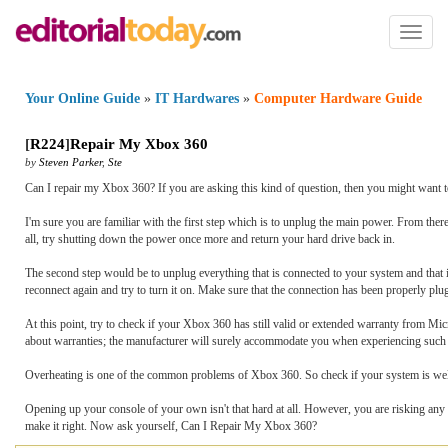
Toggl
naviga
Your Online Guide
»
IT Hardwares
»
Computer Hardware Guide
[
R224
]
Repair My Xbox 360
by
Steven Parker
,
Ste
Can I repair my Xbox 360? If you are asking this kind of question, then you might want t
I'm sure you are familiar with the first step which is to unplug the main power. From ther
all, try shutting down the power once more and return your hard drive back in.
The second step would be to unplug everything that is connected to your system and that in
reconnect again and try to turn it on. Make sure that the connection has been properly pl
At this point, try to check if your Xbox 360 has still valid or extended warranty from Micro
about warranties; the manufacturer will surely accommodate you when experiencing such
Overheating is one of the common problems of Xbox 360. So check if your system is well v
Opening up your console of your own isn't that hard at all. However, you are risking any 
make it right. Now ask yourself, Can I Repair My Xbox 360?