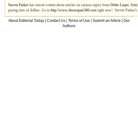
Steven Parker
has sinced written about articles on various topics from
Debts Loans
,
Artic
paying tons of dollars. Go to
http://www.xboxrepair360.com
right now!. Steven Parker's 
About Editorial Today
|
Contact Us
|
Terms of Use
|
Submit an Article
|
Our
Authors