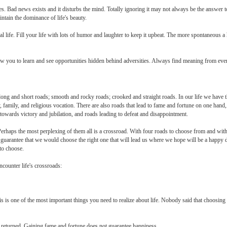
unes. Bad news exists and it disturbs the mind. Totally ignoring it may not always be the answer to
ntain the dominance of life's beauty.
al life. Fill your life with lots of humor and laughter to keep it upbeat. The more spontaneous a
ow you to learn and see opportunities hidden behind adversities. Always find meaning from every
 long and short roads; smooth and rocky roads; crooked and straight roads. In our life we have 
y, family, and religious vocation. There are also roads that lead to fame and fortune on one hand,
 towards victory and jubilation, and roads leading to defeat and disappointment.
 Perhaps the most perplexing of them all is a crossroad. With four roads to choose from and wi
 guarantee that we would choose the right one that will lead us where we hope will be a happy
 to choose.
counter life's crossroads:
s is one of the most important things you need to realize about life. Nobody said that choosing to
 returned. Gaining fame and fortune does not guarantee happiness.