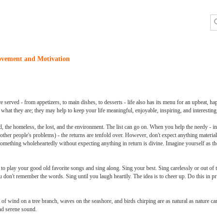
ovement and Motivation
 served - from appetizers, to main dishes, to desserts - life also has its menu for an upbeat, hap
hat they are; they may help to keep your life meaningful, enjoyable, inspiring, and interesting
d, the homeless, the lost, and the environment. The list can go on. When you help the needy - in
 other people's problems) - the returns are tenfold over. However, don't expect anything material
 something wholeheartedly without expecting anything in return is divine. Imagine yourself as t
y to play your good old favorite songs and sing along. Sing your best. Sing carelessly or out of 
don't remember the words. Sing until you laugh heartily. The idea is to cheer up. Do this in pr
 of wind on a tree branch, waves on the seashore, and birds chirping are as natural as nature c
and serene sound.