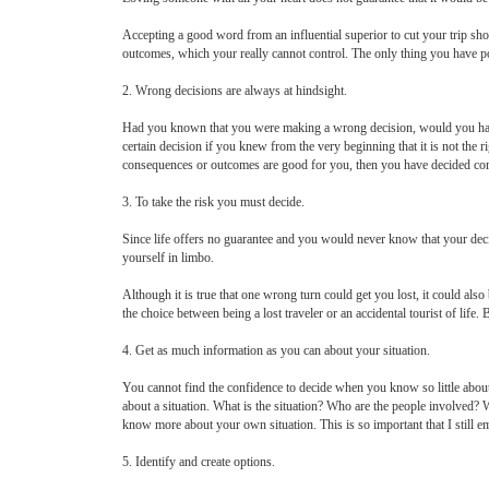
Accepting a good word from an influential superior to cut your trip sh
outcomes, which your really cannot control. The only thing you have po
2. Wrong decisions are always at hindsight.
Had you known that you were making a wrong decision, would you hav
certain decision if you knew from the very beginning that it is not the ri
consequences or outcomes are good for you, then you have decided cor
3. To take the risk you must decide.
Since life offers no guarantee and you would never know that your decis
yourself in limbo.
Although it is true that one wrong turn could get you lost, it could also
the choice between being a lost traveler or an accidental tourist of life
4. Get as much information as you can about your situation.
You cannot find the confidence to decide when you know so little abou
about a situation. What is the situation? Who are the people involved? 
know more about your own situation. This is so important that I still emp
5. Identify and create options.