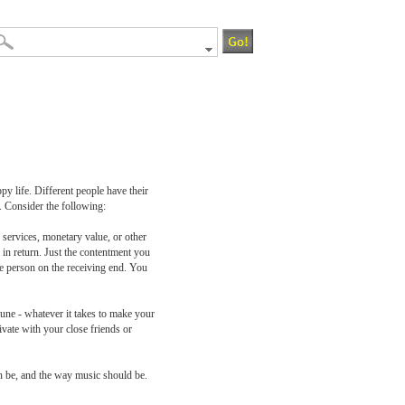
py life. Different people have their
. Consider the following:
 services, monetary value, or other
 in return. Just the contentment you
he person on the receiving end. You
tune - whatever it takes to make your
ivate with your close friends or
an be, and the way music should be.