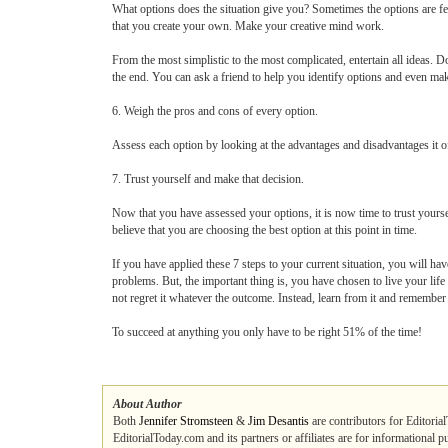
What options does the situation give you? Sometimes the options are f
that you create your own. Make your creative mind work.
From the most simplistic to the most complicated, entertain all ideas.
the end. You can ask a friend to help you identify options and even mak
6. Weigh the pros and cons of every option.
Assess each option by looking at the advantages and disadvantages it o
7. Trust yourself and make that decision.
Now that you have assessed your options, it is now time to trust yours
believe that you are choosing the best option at this point in time.
If you have applied these 7 steps to your current situation, you will ha
problems. But, the important thing is, you have chosen to live your life 
not regret it whatever the outcome. Instead, learn from it and remember 
To succeed at anything you only have to be right 51% of the time!
About Author
Both
Jennifer Stromsteen
&
Jim Desantis
are contributors for Editoria
EditorialToday.com and its partners or affiliates are for informational 