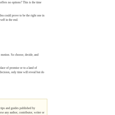
ffers no options? This is the time
ea could prove to be the right one in
self in the end.
o motion. So choose, decide, and
lace of promise or to a land of
decision, only time will reveal but do
, tips and guides published by
rse any author, contributor, writer or