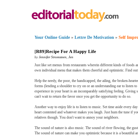
Your Online Guide
»
Lettre De Motivation
»
Self Impr
[
R89
]
Recipe For A Happy Life
by
Jennifer Stromsteen
,
Jen
Just like set menus from restaurants wherein different kinds of foods are
own individual menu that makes them cheerful and optimistic. Find out w
Help the needy, the poor, the handicapped, the ailing, the broken-hearte
forms (lending a shoulder to cry on or an understanding ear to listen to
experience in your heart is an incomparably satisfying feeling. Giving
can't wait to return the favor once you get the opportunity to do so.
Another way to enjoy life is to listen to music. Set time aside every da
heart contented and whatever makes you laugh. Just hum the tune if you 
relatives though. You don't want to annoy your neighbors.
The sound of nature is also music. The sound of river flowing, the gust
The sound of nature can make you optimistic because it is a beautiful 