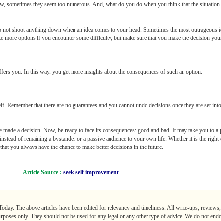
ew, sometimes they seem too numerous. And, what do you do when you think that the situation o
 Do not shoot anything down when an idea comes to your head. Sometimes the most outrageous id
e more options if you encounter some difficulty, but make sure that you make the decision your
ffers you. In this way, you get more insights about the consequences of such an option.
elf. Remember that there are no guarantees and you cannot undo decisions once they are set int
ve made a decision. Now, be ready to face its consequences: good and bad. It may take you to a p
instead of remaining a bystander or a passive audience to your own life. Whether it is the right 
that you always have the chance to make better decisions in the future.
Article Source :
seek self improvement
lToday. The above articles have been edited for relevancy and timeliness. All write-ups, reviews
purposes only. They should not be used for any legal or any other type of advice. We do not endo