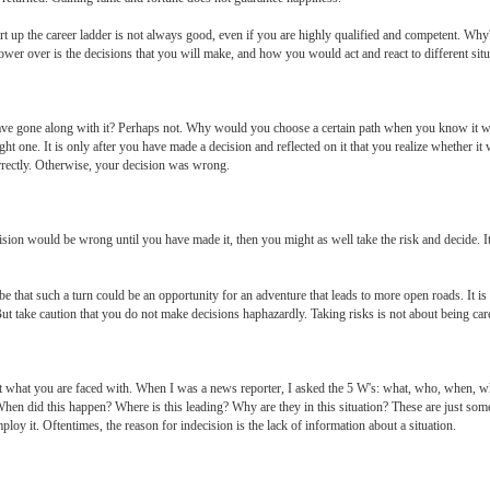
ort up the career ladder is not always good, even if you are highly qualified and competent. Wh
wer over is the decisions that you will make, and how you would act and react to different situ
e gone along with it? Perhaps not. Why would you choose a certain path when you know it 
ght one. It is only after you have made a decision and reflected on it that you realize whether it w
rectly. Otherwise, your decision was wrong.
ion would be wrong until you have made it, then you might as well take the risk and decide. It 
 be that such a turn could be an opportunity for an adventure that leads to more open roads. It is
. But take caution that you do not make decisions haphazardly. Taking risks is not about being car
t what you are faced with. When I was a news reporter, I asked the 5 W's: what, who, when, wh
When did this happen? Where is this leading? Why are they in this situation? These are just some
loy it. Oftentimes, the reason for indecision is the lack of information about a situation.