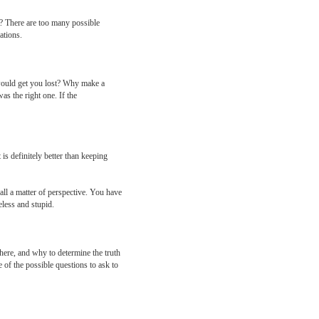
y? There are too many possible
ations.
would get you lost? Why make a
as the right one. If the
is definitely better than keeping
 all a matter of perspective. You have
eless and stupid.
ere, and why to determine the truth
 of the possible questions to ask to