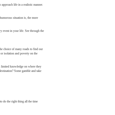
 approach life in a realistic manner.
 humorous situation is, the more
 event in your life. See through the
the choice of many roads to find our
 or isolation and poverty on the
th limited knowledge on where they
 destination? Some gamble and take
 do the right thing all the time