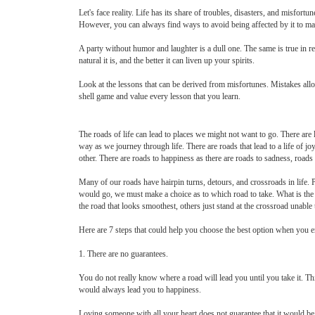
Let's face reality. Life has its share of troubles, disasters, and misfort
However, you can always find ways to avoid being affected by it to mai
A party without humor and laughter is a dull one. The same is true in re
natural it is, and the better it can liven up your spirits.
Look at the lessons that can be derived from misfortunes. Mistakes all
shell game and value every lesson that you learn.
The roads of life can lead to places we might not want to go. There are
way as we journey through life. There are roads that lead to a life of jo
other. There are roads to happiness as there are roads to sadness, roads
Many of our roads have hairpin turns, detours, and crossroads in life.
would go, we must make a choice as to which road to take. What is the
the road that looks smoothest, others just stand at the crossroad unable
Here are 7 steps that could help you choose the best option when you en
1. There are no guarantees.
You do not really know where a road will lead you until you take it. Thi
would always lead you to happiness.
Loving someone with all your heart does not guarantee that it would be