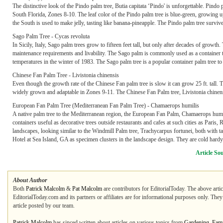
The distinctive look of the Pindo palm tree, Butia capitata ‘Pindo' is unforgettable. Pind
South Florida, Zones 8-10. The leaf color of the Pindo palm tree is blue-green, growing up to 
the South is used to make jelly, tasting like banana-pineapple. The Pindo palm tree survive
Sago Palm Tree - Cycas revoluta
In Sicily, Italy, Sago palm trees grow to fifteen feet tall, but only after decades of grow
maintenance requirements and livability. The Sago palm is commonly used as a container tr
temperatures in the winter of 1983. The Sago palm tree is a popular container palm tree to
Chinese Fan Palm Tree - Livistonia chinensis
Even though the growth rate of the Chinese Fan palm tree is slow it can grow 25 ft. tall.
widely grown and adaptable in Zones 9-11. The Chinese Fan Palm tree, Livistonia chinen
European Fan Palm Tree (Mediterranean Fan Palm Tree) - Chamaerops humilis
A native palm tree to the Mediterranean region, the European Fan Palm, Chamaerops humil
containers useful as decorative trees outside restaurants and cafes at such cities as Pari
landscapes, looking similar to the Windmill Palm tree, Trachycarpus fortunei, both with ta
Hotel at Sea Island, GA as specimen clusters in the landscape design. They are cold hard
Article So
About Author
Both
Patrick Malcolm
&
Pat Malcolm
are contributors for EditorialToday. The above artic
EditorialToday.com and its partners or affiliates are for informational purposes only. The
article posted by our team.
Patrick Malcolm
has sinced written about articles on various topics from
Gardening
,
Fami