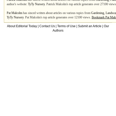
author's website:
TyTy Nursery
. Patrick Malcolm's top article generates over 27100 view
Pat Malcolm
has sinced written about articles on various topics from
Gardening
,
Landsca
TyTy Nursery
. Pat Malcolm's top article generates over 12100 views.
Bookmark Pat Mal
About Editorial Today
|
Contact Us
|
Terms of Use
|
Submit an Article
|
Our
Authors