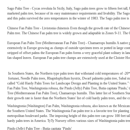
Sago Palm Tree - Cycas revoluta In Sicily, Italy, Sago palm trees grow to fifteen feet tal
marketed palm tree, because of its easy maintenance requirements and livability. The Sago
and this palm survived the zero temperatures in the winter of 1983. The Sago palm tree is 
Chinese Fan Palm Tree - Livistonia chinensis Even though the growth rate of the Chinese 
Palm tree. The Chinese Fan palm tree is widely grown and adaptable in Zones 9-11. The 
European Fan Palm Tree (Mediterranean Fan Palm Tree) - Chamaerops humilis A native p
extensively in Europe growing as clumps of outside specimen trees or potted in large cont
stripped of offset palms the European Fan palm forms a very graceful plant solitary in lan
fan shaped leaves. European Fan palm tree clumps are extensively used at the Cloister Hot
In Southern States, the Northern type palm trees that withstand cold temperatures of -20
fortunei, Needle Palm trees, Rhapidophyllum hystrix, Dwarf palmetto palm tree, Sabal mi
called “Cold Hardy Palm Trees for Landscape Design and Planting in the United States.” 
Fan Palm Tree, Washingtonia robusa, the Pindo (Jelly) Palm Tree, Butia capitata 'Pindo,'
Tree (Mediterranean Fan Palm Tree), Chamaerops humilis. This latter list of Southern Sta
their growth rate is faster than the Northern States' list of cold hardy palm trees, and the co
Washingtonia (Washington) Fan Palm, Washingtonia robusta, also known as the Mexican 
the Southern United States. The Washingtonia Fan palm tree is a favorite tree for planting
metropolitan boulevard parks. The imposing height of this palm tree can grow 100 feet tal
hardy palm trees in America. TyTy Nursery offers various sizes of Washingtonia palm tree
Pindo (Jelly) Palm Tree - Butia capitata ‘Pindo'