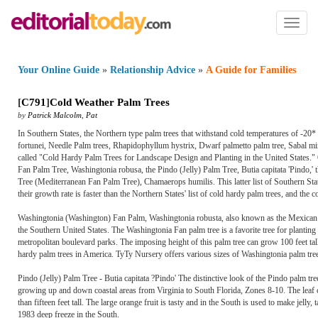
Toggl
naviga
Your Online Guide
»
Relationship Advice
»
A Guide for Families
[
C791
]
Cold Weather Palm Trees
by
Patrick Malcolm
,
Pat
In Southern States, the Northern type palm trees that withstand cold temperatures of -20*
fortunei, Needle Palm trees, Rhapidophyllum hystrix, Dwarf palmetto palm tree, Sabal mi
called "Cold Hardy Palm Trees for Landscape Design and Planting in the United States." 
Fan Palm Tree, Washingtonia robusa, the Pindo (Jelly) Palm Tree, Butia capitata 'Pindo,'
Tree (Mediterranean Fan Palm Tree), Chamaerops humilis. This latter list of Southern Sta
their growth rate is faster than the Northern States' list of cold hardy palm trees, and the co
Washingtonia (Washington) Fan Palm, Washingtonia robusta, also known as the Mexican 
the Southern United States. The Washingtonia Fan palm tree is a favorite tree for planting
metropolitan boulevard parks. The imposing height of this palm tree can grow 100 feet tal
hardy palm trees in America. TyTy Nursery offers various sizes of Washingtonia palm tree
Pindo (Jelly) Palm Tree - Butia capitata ?Pindo' The distinctive look of the Pindo palm tree
growing up and down coastal areas from Virginia to South Florida, Zones 8-10. The leaf col
than fifteen feet tall. The large orange fruit is tasty and in the South is used to make jell
1983 deep freeze in the South.