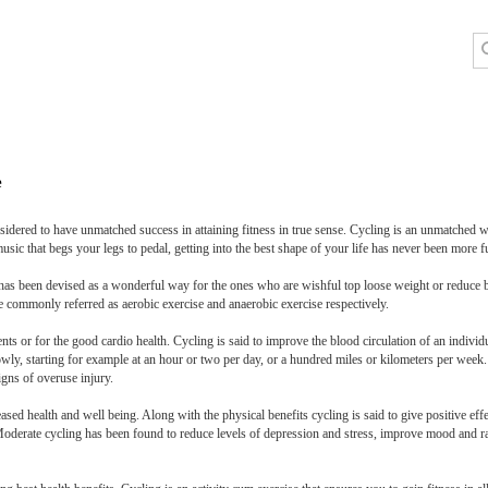
e
sidered to have unmatched success in attaining fitness in true sense. Cycling is an unmatched 
usic that begs your legs to pedal, getting into the best shape of your life has never been more f
 It has been devised as a wonderful way for the ones who are wishful top loose weight or reduce
re commonly referred as aerobic exercise and anaerobic exercise respectively.
ents or for the good cardio health. Cycling is said to improve the blood circulation of an individ
owly, starting for example at an hour or two per day, or a hundred miles or kilometers per week
igns of overuse injury.
ased health and well being. Along with the physical benefits cycling is said to give positive eff
Moderate cycling has been found to reduce levels of depression and stress, improve mood and rai