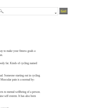
way to make your fitness goals a
un.
 body fat. Kinds of cycling named
ual. Someone starting out in cycling
. Muscular pain is a normal by-
ects to mental wellbeing of a person.
se self esteem. It has also been