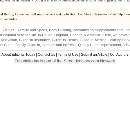
ing best health benefits. Cycling is an activity cum exercise that ensures you to gain fitness in al
id Reflux
,
Fitness
and
self improvement and motivation
. For More Information Visit:
http://w
r Favourites.
s. Such as
Exercise and Sports
,
Body Building
,
Bodybuilding Supplements
and
Fit
editorial services site in
United Kingdom
,
Canada
&
America
. Here, we cover a
 Motivation
,
Guide to Insurance
,
Guide to Health
,
Guide to Medical
,
Military Serv
nt Guide
,
Family Guide to
,
Hobbies and Interests
,
Quality Home Improvement
,
Arts
About Editorial Today
|
Contact Us
|
Terms of Use
|
Submit an Article
|
Our Authors