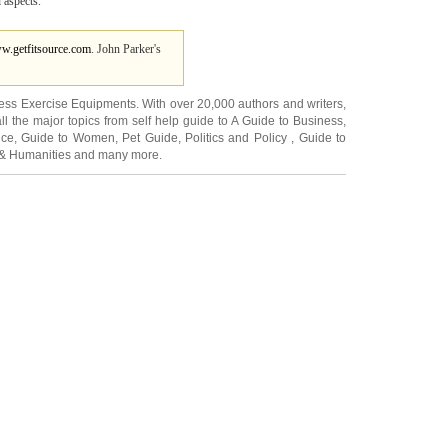
l aspects.
ww.getfitsource.com
. John Parker's
ness Exercise Equipments
. With over 20,000
authors and writers
,
ll the major topics from self help guide to
A Guide to Business
,
ice
,
Guide to Women
,
Pet Guide
,
Politics and Policy
,
Guide to
 & Humanities
and many more.