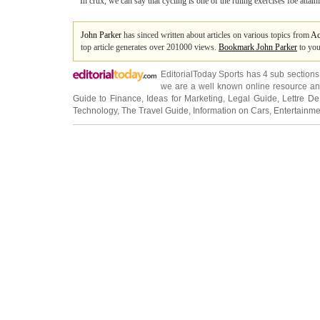
In crux, we can say that cycling is one of the ruling exercises foe attain
John Parker
has sinced written about articles on various topics from
Ac
top article generates over 201000 views.
Bookmark John Parker
to you
EditorialToday Sports has 4 sub section
we are a well known online resource and 
Guide to Finance
,
Ideas for Marketing
,
Legal Guide
,
Lettre De
Technology
,
The Travel Guide
,
Information on Cars
,
Entertainme