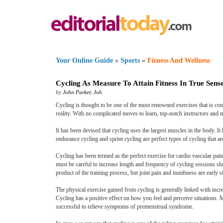
Your Online Guide
»
Sports
»
Fitness And Wellness
Cycling As Measure To Attain Fitness In True Sens
by
John Parker
,
Joh
Cycling is thought to be one of the most renowned exercises that is con
reality. With no complicated moves to learn, top-notch instructors and m
It has been devised that cycling uses the largest muscles in the body.
endurance cycling and sprint cycling are perfect types of cycling that a
Cycling has been termed as the perfect exercise for cardio vascular pati
must be careful to increase length and frequency of cycling sessions sl
product of the training process, but joint pain and numbness are early s
The physical exercise gained from cycling is generally linked with incre
Cycling has a positive effect on how you feel and perceive situations. 
successful to relieve symptoms of premenstrual syndrome.