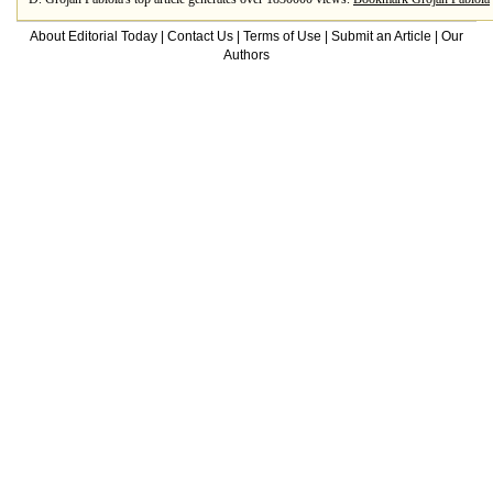
About Editorial Today
|
Contact Us
|
Terms of Use
|
Submit an Article
|
Our
Authors