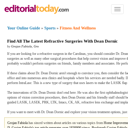
Toggl
naviga
Your Online Guide
»
Sports
»
Fitness And Wellness
Find All The Latest Refractive Surgeries With Dean Dornic
by
Grojan Fabiola
,
Gro
If you are looking for a refractive surgeon in the Carolinas, you should consider Dr. D
surgeries as well as many other surgical procedures that help correct vision and improve the 
probably wouldn't perform surgeries on friends, family members and associates. He perform
If these claims about Dr. Dean Dornic aren't enough to convince you, then consider the fac
office and into numerous area clinics and hospitals where his services are needed badly. 
perform IntraLase. This is a new type of surgery that uses lasers to make the LASIK flap i
The innovations of Dr. Dean Dornic don't end here. He was also the first ophthalmologist i
options of vision correction procedures, then Dean Dornic and his friendly staff should be
guided LASIK, LASEK, PRK, LTK, Intacs, CK, AK, refractive lens exchange and implantab
If you want to meet with Dr. Dean Dornic and explore your vision treatment options, just 
Grojan Fabiola
has sinced written about articles on various topics from
Home Improveme
D. Grojan Fabiola's top article generates over 1830000 views.
Bookmark Grojan Fabiola