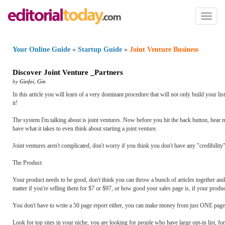
Toggl
naviga
Your Online Guide
»
Startup Guide
»
Joint Venture Business
Discover Joint Venture _Partners
by
Ginfoi
,
Gin
In this article you will learn of a very dominant procedure that will not only build your lis
it!
The system I'm talking about is joint ventures. Now before you hit the back button, hear me
have what it takes to even think about starting a joint venture.
Joint ventures aren't complicated, don't worry if you think you don't have any "credibility" 
The Product
Your product needs to be good, don't think you can throw a bunch of articles together and ca
matter if you're selling them for $7 or $97, or how good your sales page is, if your produc
You don't have to write a 50 page report either, you can make money from just ONE page,
Look for top sites in your niche, you are looking for people who have large opt-in list, fo