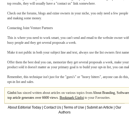
top results, they will usually have a "contact us" link somewhere.
Check out the forums, blogs and ezine owners in your niche, you only need a few people wi
and making some money.
Contacting Joint Venture Partners
This is where you need to work smart, you can't send and email to the website owner with
busy people and they get several proposals a week.
Make it not public in both your subject line and text, always use the list owners first name
Offer them the best deal you can, memorize they get several proposals a week, make yours
product sold it doesn't matter as your primary goal is to build your opt-in list, you can 
Remember, this technique isn't just for the "guru's" or "heavy hitters", anyone can do this
opt-in list and sales.
Ginfoi
has sinced written about articles on various topics from
About Branding
,
Software
top article generates over 6600 views.
Bookmark Ginfoi
to your Favourites.
About Editorial Today
|
Contact Us
|
Terms of Use
|
Submit an Article
|
Our
Authors