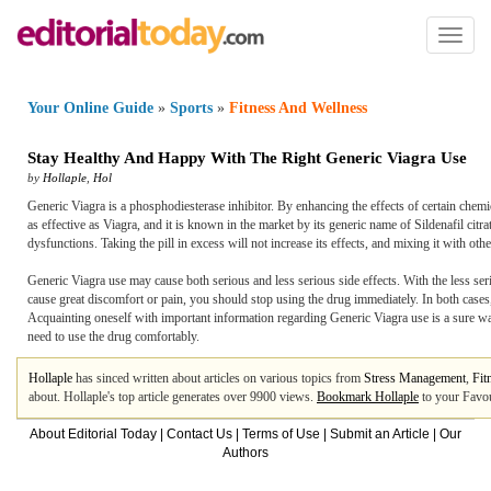
Toggl
naviga
Your Online Guide
»
Sports
»
Fitness And Wellness
Stay Healthy And Happy With The Right Generic Viagra Use
by
Hollaple
,
Hol
Generic Viagra is a phosphodiesterase inhibitor. By enhancing the effects of certain chemica
as effective as Viagra, and it is known in the market by its generic name of Sildenafil ci
dysfunctions. Taking the pill in excess will not increase its effects, and mixing it with oth
Generic Viagra use may cause both serious and less serious side effects. With the less seri
cause great discomfort or pain, you should stop using the drug immediately. In both cases
Acquainting oneself with important information regarding Generic Viagra use is a sure way
need to use the drug comfortably.
Hollaple
has sinced written about articles on various topics from
Stress Management
,
Fit
about. Hollaple's top article generates over 9900 views.
Bookmark Hollaple
to your Favou
About Editorial Today
|
Contact Us
|
Terms of Use
|
Submit an Article
|
Our
Authors