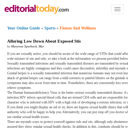
Toggl
naviga
Your Online Guide
»
Sports
»
Fitness And Wellness
Alluring Low Down About Exposed Stis
by
Maryrose Spurback
,
Mar
If you are sexually active, you should be aware of the wide range of STDs that could aff
wide mixture of stis and stds, so take a look at the information we present provided below
Sexually transmitted infections and sexually transmitted diseases are transmitted by sexual
infections are highly contagious and they could cause discomfort, infertility and myriads o
Genital herpes is a sexually transmitted infection that numerous humans may not even know
attack of genital herpes can range from a mild soreness to painful blisters on the genital
symptoms may also occur from time to time. Nonetheless, these are consistently less severe
relieve symptoms.
The Human Immunodeficiency Virus is the better serious sexually transmitted disease. It 
infection.HIV infects special blood cells that are termed CD4 cells and are responsible for
character who is infected with HIV with a high risk of developing a serious infection, or d
If you think you might display an std or sti, there are legions sexual health clinics that wil
authority who will be happy to help you.Alternatively, you can just stop off you doctor wh
see similar sexual health issues.
There are myriads ways to protect yourself against stds and stis, although only abstinence
assured they show regular sexual health checks. In addition to this, condoms should be wo