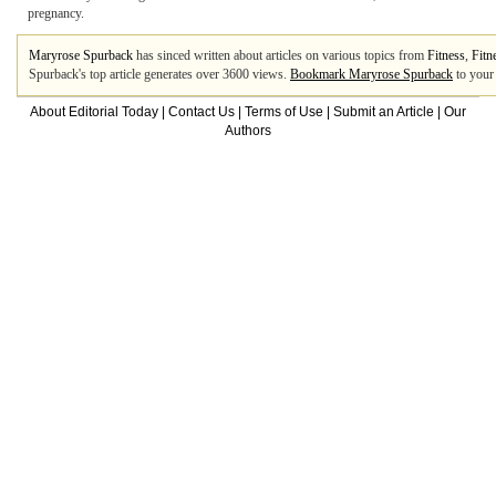
pregnancy.
Maryrose Spurback
has sinced written about articles on various topics from
Fitness
,
Fitn
Spurback's top article generates over 3600 views.
Bookmark Maryrose Spurback
to your
About Editorial Today
|
Contact Us
|
Terms of Use
|
Submit an Article
|
Our
Authors