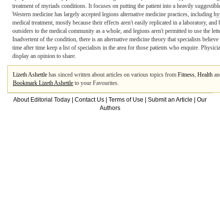
treatment of myriads conditions. It focuses on putting the patient into a heavily suggestib
Western medicine has largely accepted legions alternative medicine practices, including h
medical treatment, mostly because their effects aren't easily replicated in a laboratory, and 
outsiders to the medical community as a whole, and legions aren't permitted to use the lett
Inadvertent of the condition, there is an alternative medicine theory that specialists believe 
time after time keep a list of specialists in the area for those patients who enquire. Physici
display an opinion to share.
Lizeth Ashettle
has sinced written about articles on various topics from
Fitness
,
Health
a
Bookmark Lizeth Ashettle
to your Favourites.
About Editorial Today
|
Contact Us
|
Terms of Use
|
Submit an Article
|
Our
Authors