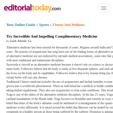
Toggl
naviga
Your Online Guide
»
Sports
»
Fitness And Wellness
Try Incredible And Impelling Complimentary Medicine
by
Lizeth Ashettle
,
Liz
Alternative medicine has been around for thousands of years. Regions around India and Ch
years. The practice of acupuncture has long been one of the leading forms of alternative 
of alternative medicine are not endorsed by myriads medical associations, some sites like p
with more traditional and mainstream disciplines.
Ayurveda is viewed as an alternative medicine because it doesn't rely on science or doctors. 
entire body. Followers believe that the body is made of five disparate spheres, and each ail
the focus on the body and its capabilities. Followers believe that every human being has th
certain herbs will cure any disease.
Traditional Chinese medicine includes the use of acupuncture and herbal remedies to treat 
grown into a worldwide phenomenon. When an individual has a medical or health condition, 
taking herbal supplements. They also use acupuncture to treat some conditions. This involv
Yoga is one of the oldest of the alternative medicine disciplines. In the last 25 years, Yo
cardinal foundations of the Hindu faith, Yoga focuses on flexibility and serenity as ways 
belief that better of the body's ailments could be attributed to a misalignment of the spin
medicine works differently. It is based around the belief that illnesses can be healed by 
symptoms in a healthy person as those being suffered by the sufferer. Hypnosis is among th