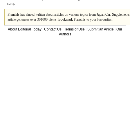
sorry.
Franchis
has sinced written about articles on various topics from
Japan Car
,
Supplements
article generates over 301000 views.
Bookmark Franchis
to your Favourites.
About Editorial Today
|
Contact Us
|
Terms of Use
|
Submit an Article
|
Our
Authors