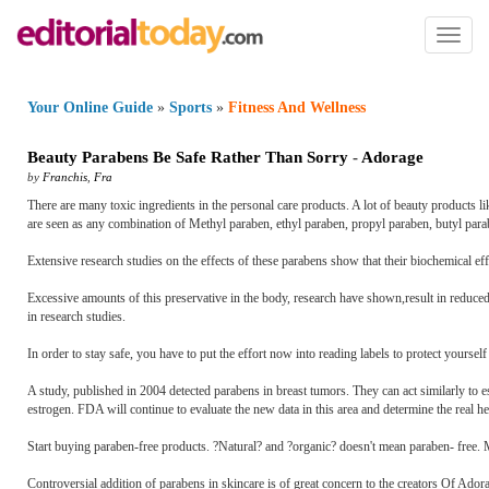
Toggl
naviga
Your Online Guide
»
Sports
»
Fitness And Wellness
Beauty Parabens Be Safe Rather Than Sorry
-
Adorage
by
Franchis
,
Fra
There are many toxic ingredients in the personal care products. A lot of beauty products l
are seen as any combination of Methyl paraben, ethyl paraben, propyl paraben, butyl para
Extensive research studies on the effects of these parabens show that their biochemical ef
Excessive amounts of this preservative in the body, research have shown,result in reduced
in research studies.
In order to stay safe, you have to put the effort now into reading labels to protect yourse
A study, published in 2004 detected parabens in breast tumors. They can act similarly to 
estrogen. FDA will continue to evaluate the new data in this area and determine the real h
Start buying paraben-free products. ?Natural? and ?organic? doesn't mean paraben- free.
Controversial addition of parabens in skincare is of great concern to the creators Of Ado