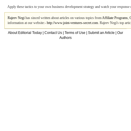
Apply these tactics to your own business development strategy and watch your response 
Rajeev Negi
has sinced written about articles on various topics from
Affiliate Programs
,
information at our website:-
http://www.joint-ventures-secret.com
. Rajeev Negi's top art
About Editorial Today
|
Contact Us
|
Terms of Use
|
Submit an Article
|
Our
Authors