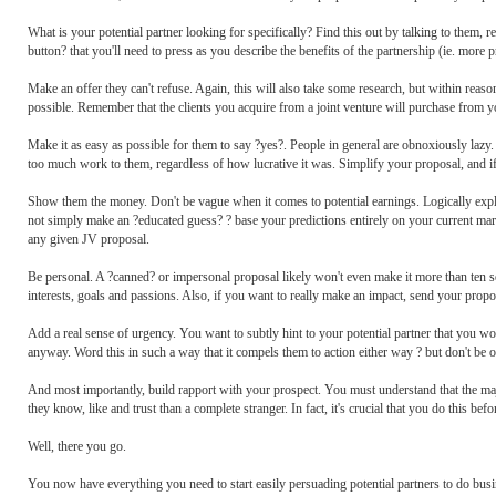
What is your potential partner looking for specifically? Find this out by talking to them, 
button? that you'll need to press as you describe the benefits of the partnership (ie. more p
Make an offer they can't refuse. Again, this will also take some research, but within rea
possible. Remember that the clients you acquire from a joint venture will purchase from yo
Make it as easy as possible for them to say ?yes?. People in general are obnoxiously lazy
too much work to them, regardless of how lucrative it was. Simplify your proposal, and if
Show them the money. Don't be vague when it comes to potential earnings. Logically expla
not simply make an ?educated guess? ? base your predictions entirely on your current market
any given JV proposal.
Be personal. A ?canned? or impersonal proposal likely won't even make it more than ten se
interests, goals and passions. Also, if you want to really make an impact, send your propo
Add a real sense of urgency. You want to subtly hint to your potential partner that you wo
anyway. Word this in such a way that it compels them to action either way ? but don't be ov
And most importantly, build rapport with your prospect. You must understand that the maj
they know, like and trust than a complete stranger. In fact, it's crucial that you do this be
Well, there you go.
You now have everything you need to start easily persuading potential partners to do busi