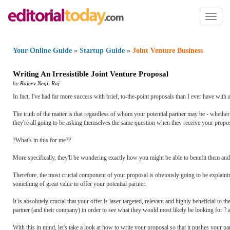
Toggl
naviga
Your Online Guide
»
Startup Guide
»
Joint Venture Business
Writing An Irresistible Joint Venture Proposal
by
Rajeev Negi
,
Raj
In fact, I've had far more success with brief, to-the-point proposals than I ever have with
The truth of the matter is that regardless of whom your potential partner may be - wheth
they're all going to be asking themselves the same question when they receive your propos
?What's in this for me??
More specifically, they'll be wondering exactly how you might be able to benefit them an
Therefore, the most crucial component of your proposal is obviously going to be explaining 
something of great value to offer your potential partner.
It is absolutely crucial that your offer is laser-targeted, relevant and highly beneficial to th
partner (and their company) in order to see what they would most likely be looking for ? a
With this in mind, let's take a look at how to write your proposal so that it pushes your pa