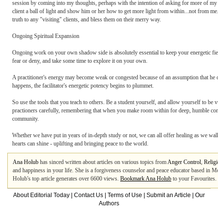
session by coming into my thoughts, perhaps with the intention of asking for more of my en
client a ball of light and show him or her how to get more light from within...not from me
truth to any "visiting" clients, and bless them on their merry way.
Ongoing Spiritual Expansion
Ongoing work on your own shadow side is absolutely essential to keep your energetic field
fear or deny, and take some time to explore it on your own.
A practitioner's energy may become weak or congested because of an assumption that he or sh
happens, the facilitator's energetic potency begins to plummet.
So use the tools that you teach to others. Be a student yourself, and allow yourself to be
practioners carefully, remembering that when you make room within for deep, humble con
community.
Whether we have put in years of in-depth study or not, we can all offer healing as we walk
hearts can shine - uplifting and bringing peace to the world.
Ana Holub
has sinced written about articles on various topics from
Anger Control
,
Relig
and happiness in your life. She is a forgiveness counselor and peace educator based in 
Holub's top article generates over 6600 views.
Bookmark Ana Holub
to your Favourites.
About Editorial Today
|
Contact Us
|
Terms of Use
|
Submit an Article
|
Our
Authors