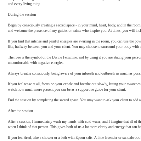
and every living thing.
During the session
Begin by consciously creating a sacred space - in your mind, heart, body, and in the room, 
and welcome the presence of any guides or saints who inspire you. At times, you will includ
If you find that intense and painful energies are swirling in the room, you can use the pow
like, halfway between you and your client. You may choose to surround your body with ro
The rose is the symbol of the Divine Feminine, and by using it you are stating your perso
uncomfortable with negative energies.
Always breathe consciously, being aware of your inbreath and outbreath as much as possi
If you feel tense at all, focus on your exhale and breathe out slowly, letting your awaren
watch how much more present you can be as a supportive guide for your client.
End the session by completing the sacred space. You may want to ask your client to add any
After the session
After a session, I immediately wash my hands with cold water, and I imagine that all of the
when I think of that person. This gives both of us a lot more clarity and energy that can be
If you feel tired, take a shower or a bath with Epson salts. A little lavender or sandalwood