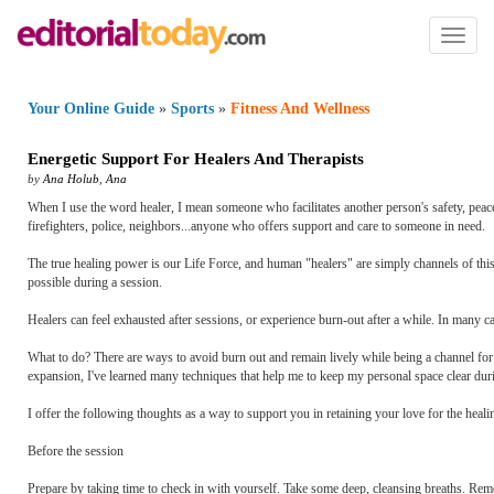
Toggl
naviga
Your Online Guide
»
Sports
»
Fitness And Wellness
Energetic Support For Healers And Therapists
by
Ana Holub
,
Ana
When I use the word healer, I mean someone who facilitates another person's safety, peacefu
firefighters, police, neighbors...anyone who offers support and care to someone in need.
The true healing power is our Life Force, and human "healers" are simply channels of this sa
possible during a session.
Healers can feel exhausted after sessions, or experience burn-out after a while. In many c
What to do? There are ways to avoid burn out and remain lively while being a channel for t
expansion, I've learned many techniques that help me to keep my personal space clear dur
I offer the following thoughts as a way to support you in retaining your love for the heal
Before the session
Prepare by taking time to check in with yourself. Take some deep, cleansing breaths. Remem