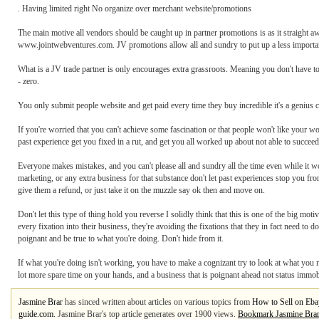
. Having limited right No organize over merchant website/promotions
The main motive all vendors should be caught up in partner promotions is as it straight a
www.jointwebventures.com. JV promotions allow all and sundry to put up a less important g
What is a JV trade partner is only encourages extra grassroots. Meaning you don't have
- zero.
You only submit people website and get paid every time they buy incredible it's a genius 
If you're worried that you can't achieve some fascination or that people won't like your wo
past experience get you fixed in a rut, and get you all worked up about not able to succeed 
Everyone makes mistakes, and you can't please all and sundry all the time even while it 
marketing, or any extra business for that substance don't let past experiences stop you fro
give them a refund, or just take it on the muzzle say ok then and move on.
Don't let this type of thing hold you reverse I solidly think that this is one of the big m
every fixation into their business, they're avoiding the fixations that they in fact need to 
poignant and be true to what you're doing. Don't hide from it.
If what you're doing isn't working, you have to make a cognizant try to look at what you 
lot more spare time on your hands, and a business that is poignant ahead not status immob
Jasmine Brar
has sinced written about articles on various topics from
How to Sell on Eba
guide.com
. Jasmine Brar's top article generates over 1900 views.
Bookmark Jasmine Bra