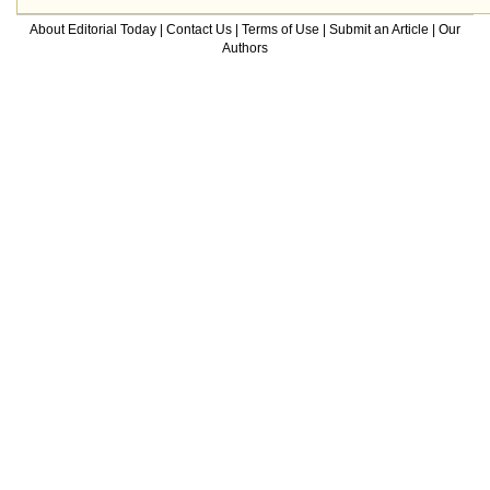
About Editorial Today
|
Contact Us
|
Terms of Use
|
Submit an Article
|
Our
Authors