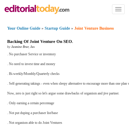
Toggl
naviga
Your Online Guide
»
Startup Guide
»
Joint Venture Business
Backing Of Joint Venture On SEO
.
by
Jasmine Brar
,
Jas
. No purchaser Service or inventory
. No need to invest time and money
. Bi-weekly/Monthly/Quarterly checks
. Self-generating takings - even when sleepy alternative to encourage more than one plan 
Now, zero is just right so let's argue some drawbacks of organism and jive partner.
. Only earning a certain percentage
. Not put duping a purchaser list/base
. Not organism able to do Joint Ventures