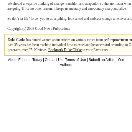
We should always be thinking of change, transition and adaptation so that no matter wh
are going. If for no other reason, it keeps us mentally and emotionally sharp and alive.
So don't let life "force" you to do anything, look ahead and embrace change whenever and
Copyright (c) 2008 Good News Publications
Duke Clarke
has sinced written about articles on various topics from
self improvement an
past 35 years has been teaching individual how to excel and be successful according to God
generates over 27100 views.
Bookmark Duke Clarke
to your Favourites.
About Editorial Today
|
Contact Us
|
Terms of Use
|
Submit an Article
|
Our
Authors