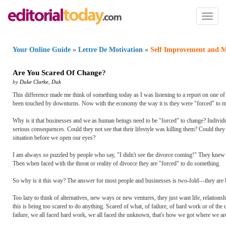
Toggl
naviga
Your Online Guide
»
Lettre De Motivation
»
Self Improvement and M
Are You Scared Of Change
?
by
Duke Clarke
,
Duk
This difference made me think of something today as I was listening to a report on one o
been touched by downturns. Now with the economy the way it is they were "forced" to mak
Why is it that businesses and we as human beings need to be "forced" to change? Individual
serious consequences. Could they not see that their lifestyle was killing them? Could the
situation before we open our eyes?
I am always so puzzled by people who say, "I didn't see the divorce coming!" They knew th
Then when faced with the threat or reality of divorce they are "forced" to do something.
So why is it this way? The answer for most people and businesses is two-fold—they are l
Too lazy to think of alternatives, new ways or new ventures, they just want life, relation
this is being too scared to do anything. Scared of what, of failure, of hard work or of the
failure, we all faced hard work, we all faced the unknown, that's how we got where we are 