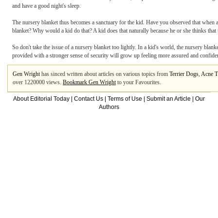
and have a good night's sleep.
The nursery blanket thus becomes a sanctuary for the kid. Have you observed that when a k
blanket? Why would a kid do that? A kid does that naturally because he or she thinks that 
So don't take the issue of a nursery blanket too lightly. In a kid's world, the nursery blank
provided with a stronger sense of security will grow up feeling more assured and confide
Gen Wright
has sinced written about articles on various topics from
Terrier Dogs
,
Acne T
over 1220000 views.
Bookmark Gen Wright
to your Favourites.
About Editorial Today
|
Contact Us
|
Terms of Use
|
Submit an Article
|
Our
Authors