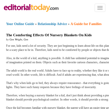
Toggl
naviga
Your Online Guide
»
Relationship Advice
»
A Guide for Families
The Comforting Effects Of Nursery Blankets On Kids
by
Gen Wright
,
Gen
For one, kids need a lot of security. They are just beginning to learn about life on this pl
be a scary place to be in. Therefore, kids need to be comforted by people or objects that th
Also, in the world of a kid, anything is possible. A child has unlimited potential to imagi
of imagination printed on them. Objects such as their favorite cartoon characters, character
The adult world is the real world. Adults have to face up to reality, whether they like it or
cruel world. In other words, life is difficult. And if adults are experiencing that, what ab
That's why when kids go to bed, they always require reassurance - that everything is going t
lights. They have such funny requests because they have feelings of insecurity.
Therefore, when buying a nursery blanket for a kid, don't just think about providing a pie
blanket should provide psychological comfort. In other words, it should provide a strong s
Once the kid becomes familiar with nursery blanket, the parent will have an easier time gett