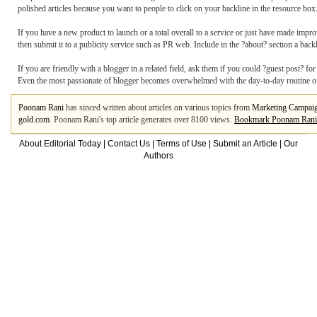
polished articles because you want to people to click on your backline in the resource box
If you have a new product to launch or a total overall to a service or just have made impr
then submit it to a publicity service such as PR web. Include in the ?about? section a back
If you are friendly with a blogger in a related field, ask them if you could ?guest post? fo
Even the most passionate of blogger becomes overwhelmed with the day-to-day routine of 
Poonam Rani
has sinced written about articles on various topics from
Marketing Campai
gold.com
. Poonam Rani's top article generates over 8100 views.
Bookmark Poonam Rani
About Editorial Today
|
Contact Us
|
Terms of Use
|
Submit an Article
|
Our
Authors