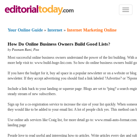
Toggl
naviga
Your Online Guide
»
Internet
»
Internet Marketing Online
How Do Online Business Owners Build Good Lists
?
by
Poonam Rani
,
Poo
Most successful online business owners understand the power of the list building. With a 
more help visit to: www.build-huge-list.com. So how do online business owners build goo
If you have the budget for it, buy ad space in a popular newsletter or on a website or blog 
newsletter. If they accept advertising you should find a link labeled ?Advertise? or ?Sponsor
Include a link back to your landing or squeeze page. Blogs are set to ?ping? a search eng
steady stream of new subscribers.
Sign up for a co-registration service to increase the size of your list quickly. When someo
they would like to be added to your email list. A lot of people click yes. This method can 
Use online ads services like Craig list, for more detail go to: www.email-auto-format.com.
landing page
People love to read useful and interesting how-to articles. Write articles every day and su