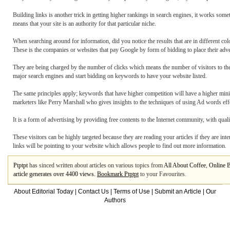
Building links is another trick in getting higher rankings in search engines, it works so
means that your site is an authority for that particular niche.
When searching around for information, did you notice the results that are in different col
These is the companies or websites that pay Google by form of bidding to place their adve
They are being charged by the number of clicks which means the number of visitors to their
major search engines and start bidding on keywords to have your website listed.
The same principles apply; keywords that have higher competition will have a higher mini
marketers like Perry Marshall who gives insights to the techniques of using Ad words effe
It is a form of advertising by providing free contents to the Internet community, with qualit
These visitors can be highly targeted because they are reading your articles if they are inte
links will be pointing to your website which allows people to find out more information.
Ptptpt
has sinced written about articles on various topics from
All About Coffee
,
Online 
article generates over 4400 views.
Bookmark Ptptpt
to your Favourites.
About Editorial Today
|
Contact Us
|
Terms of Use
|
Submit an Article
|
Our
Authors