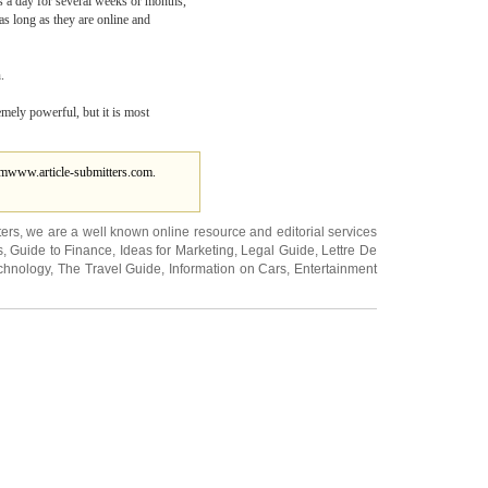
es a day for several weeks or months,
as long as they are online and
.
remely powerful, but it is most
om
www.article-submitters.com.
ters
, we are a well known online resource and editorial services
s
,
Guide to Finance
,
Ideas for Marketing
,
Legal Guide
,
Lettre De
chnology
,
The Travel Guide
,
Information on Cars
,
Entertainment