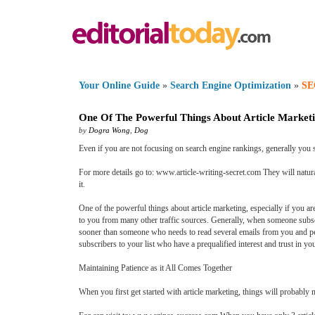
Your Online Guide
»
Search Engine Optimization
»
SE
One Of The Powerful Things About Article Market
by
Dogra Wong
,
Dog
Even if you are not focusing on search engine rankings, generally you 
For more details go to: www.article-writing-secret.com They will natur
it.
One of the powerful things about article marketing, especially if you ar
to you from many other traffic sources. Generally, when someone subscri
sooner than someone who needs to read several emails from you and per
subscribers to your list who have a prequalified interest and trust in yo
Maintaining Patience as it All Comes Together
When you first get started with article marketing, things will probably 