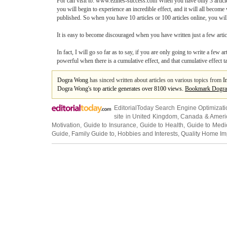
For can visit to: www.ezines-success.com When you have only 3 articles 
you will begin to experience an incredible effect, and it will all becom
published. So when you have 10 articles or 100 articles online, you will h
It is easy to become discouraged when you have written just a few articl
In fact, I will go so far as to say, if you are only going to write a few 
powerful when there is a cumulative effect, and that cumulative effect t
Dogra Wong
has sinced written about articles on various topics from
I
Dogra Wong's top article generates over 8100 views.
Bookmark Dogr
EditorialToday Search Engine Optimizati
site in
United Kingdom
,
Canada
&
Ameri
Motivation
,
Guide to Insurance
,
Guide to Health
,
Guide to Medi
Guide
,
Family Guide to
,
Hobbies and Interests
,
Quality Home I