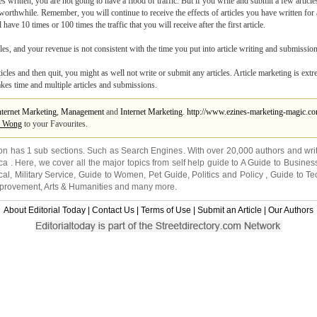
written, you are not going to have a flood of traffic. But if you write and submit a few articl
e worthwhile. Remember, you will continue to receive the effects of articles you have written for 
ave 10 times or 100 times the traffic that you will receive after the first article.
es, and your revenue is not consistent with the time you put into article writing and submission
articles and then quit, you might as well not write or submit any articles. Article marketing is ext
akes time and multiple articles and submissions.
nternet Marketing
,
Management
and
Internet Marketing
.
http://www.ezines-marketing-magic.c
a Wong
to your Favourites.
on has 1 sub sections. Such as
Search Engines
. With over 20,000
authors and wri
ca
. Here, we cover all the major topics from self help guide to
A Guide to Busines
cal
,
Military Service
,
Guide to Women
,
Pet Guide
,
Politics and Policy
,
Guide to Te
mprovement
,
Arts & Humanities
and many more.
About Editorial Today
|
Contact Us
|
Terms of Use
|
Submit an Article
|
Our Authors