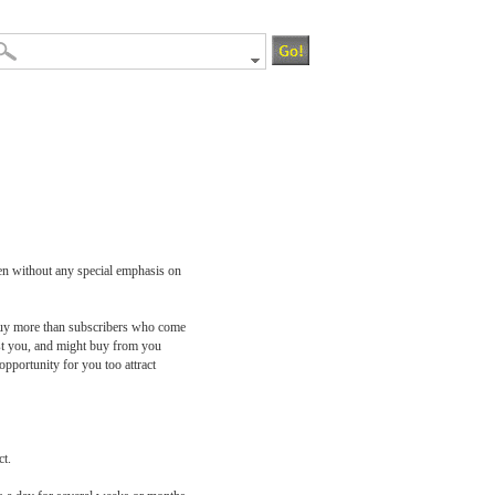
ven without any special emphasis on
o buy more than subscribers who come
rust you, and might buy from you
pportunity for you too attract
ct.