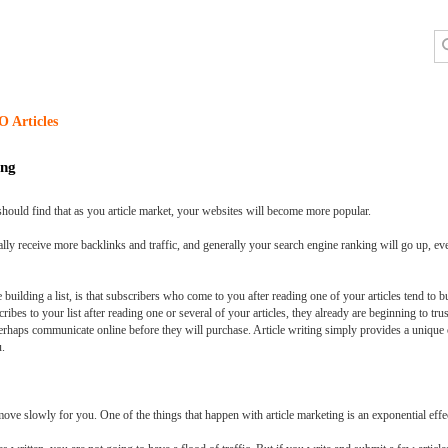
O Articles
ing
should find that as you article market, your websites will become more popular.
ally receive more backlinks and traffic, and generally your search engine ranking will go up, e
e building a list, is that subscribers who come to you after reading one of your articles tend t
bes to your list after reading one or several of your articles, they already are beginning to t
haps communicate online before they will purchase. Article writing simply provides a unique o
u.
move slowly for you. One of the things that happen with article marketing is an exponential effe