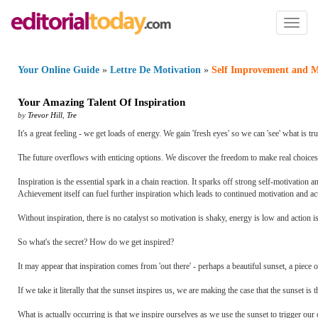
Toggl
naviga
Your Online Guide
»
Lettre De Motivation
»
Self Improvement and M
Your Amazing Talent Of Inspiration
by
Trevor Hill
,
Tre
It's a great feeling - we get loads of energy. We gain 'fresh eyes' so we can 'see' what is tr
The future overflows with enticing options. We discover the freedom to make real choices.
Inspiration is the essential spark in a chain reaction. It sparks off strong self-motivatio
Achievement itself can fuel further inspiration which leads to continued motivation and acti
Without inspiration, there is no catalyst so motivation is shaky, energy is low and action i
So what's the secret? How do we get inspired?
It may appear that inspiration comes from 'out there' - perhaps a beautiful sunset, a piece 
If we take it literally that the sunset inspires us, we are making the case that the sunset i
What is actually occurring is that we inspire ourselves as we use the sunset to trigger ou