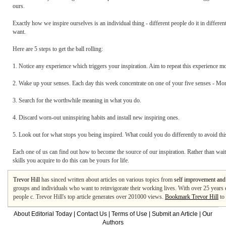
ours.
Exactly how we inspire ourselves is an individual thing - different people do it in diffe
want.
Here are 5 steps to get the ball rolling:
1. Notice any experience which triggers your inspiration. Aim to repeat this experience mo
2. Wake up your senses. Each day this week concentrate on one of your five senses - Mon
3. Search for the worthwhile meaning in what you do.
4. Discard worn-out uninspiring habits and install new inspiring ones.
5. Look out for what stops you being inspired. What could you do differently to avoid thi
Each one of us can find out how to become the source of our inspiration. Rather than wait 
skills you acquire to do this can be yours for life.
Trevor Hill
has sinced written about articles on various topics from
self improvement and
groups and individuals who want to reinvigorate their working lives. With over 25 years e
people c. Trevor Hill's top article generates over 201000 views.
Bookmark Trevor Hill
to 
About Editorial Today
|
Contact Us
|
Terms of Use
|
Submit an Article
|
Our
Authors