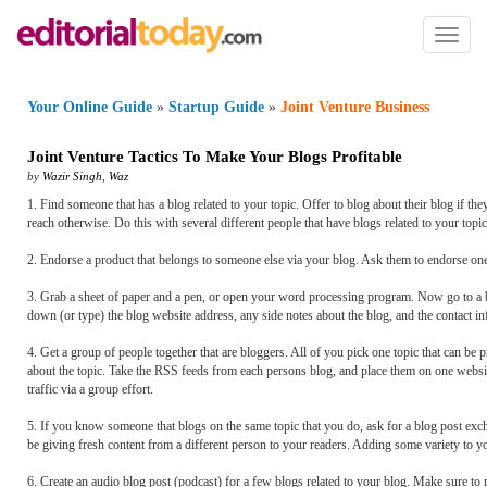
Toggl
naviga
Your Online Guide
»
Startup Guide
»
Joint Venture Business
Joint Venture Tactics To Make Your Blogs Profitable
by
Wazir Singh
,
Waz
1. Find someone that has a blog related to your topic. Offer to blog about their blog if th
reach otherwise. Do this with several different people that have blogs related to your top
2. Endorse a product that belongs to someone else via your blog. Ask them to endorse one 
3. Grab a sheet of paper and a pen, or open your word processing program. Now go to a b
down (or type) the blog website address, any side notes about the blog, and the contact i
4. Get a group of people together that are bloggers. All of you pick one topic that can be 
about the topic. Take the RSS feeds from each persons blog, and place them on one website
traffic via a group effort.
5. If you know someone that blogs on the same topic that you do, ask for a blog post exch
be giving fresh content from a different person to your readers. Adding some variety to 
6. Create an audio blog post (podcast) for a few blogs related to your blog. Make sure to me