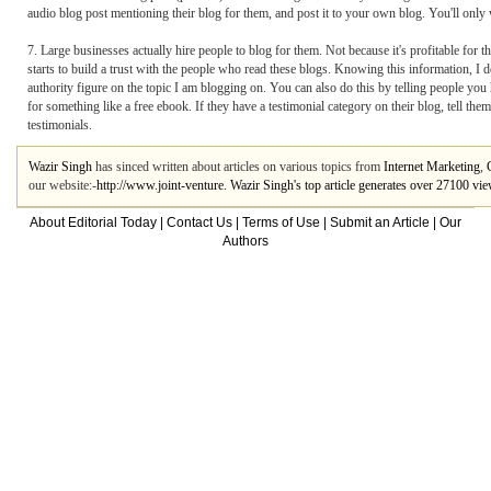
audio blog post mentioning their blog for them, and post it to your own blog. You'll only wa
7. Large businesses actually hire people to blog for them. Not because it's profitable for
starts to build a trust with the people who read these blogs. Knowing this information, I d
authority figure on the topic I am blogging on. You can also do this by telling people you
for something like a free ebook. If they have a testimonial category on their blog, tell th
testimonials.
Wazir Singh
has sinced written about articles on various topics from
Internet Marketing
,
our website:-
http://www.joint-venture. Wazir Singh's top article generates over 27100 vi
About Editorial Today
|
Contact Us
|
Terms of Use
|
Submit an Article
|
Our
Authors