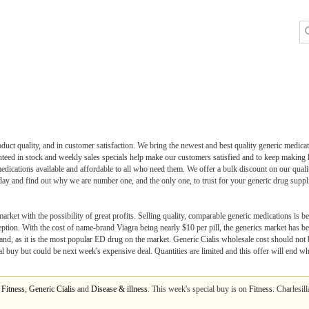
duct quality, and in customer satisfaction. We bring the newest and best quality generic medicati
eed in stock and weekly sales specials help make our customers satisfied and to keep making lot
medications available and affordable to all who need them. We offer a bulk discount on our quali
ay and find out why we are number one, and the only one, to trust for your generic drug suppl
rket with the possibility of great profits. Selling quality, comparable generic medications is b
eption. With the cost of name-brand Viagra being nearly $10 per pill, the generics market has 
nd, as it is the most popular ED drug on the market. Generic Cialis wholesale cost should not be
cial buy but could be next week's expensive deal. Quantities are limited and this offer will end w
m
Fitness
,
Generic Cialis
and
Disease & illness
. This week's special buy is on
Fitness
. Charlesil