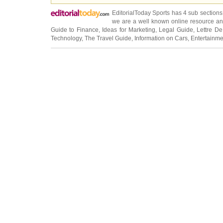
EditorialToday Sports has 4 sub section
we are a well known online resource and 
Guide to Finance
,
Ideas for Marketing
,
Legal Guide
,
Lettre De
Technology
,
The Travel Guide
,
Information on Cars
,
Entertainme