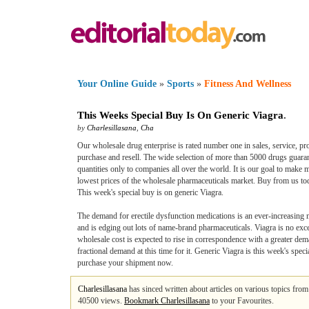
Your Online Guide
»
Sports
»
Fitness And Wellness
This Weeks Special Buy Is On Generic Viagra
.
by
Charlesillasana
,
Cha
Our wholesale drug enterprise is rated number one in sales, service, pro
purchase and resell. The wide selection of more than 5000 drugs guarant
quantities only to companies all over the world. It is our goal to make 
lowest prices of the wholesale pharmaceuticals market. Buy from us tod
This week's special buy is on generic Viagra.
The demand for erectile dysfunction medications is an ever-increasing ma
and is edging out lots of name-brand pharmaceuticals. Viagra is no exc
wholesale cost is expected to rise in correspondence with a greater dema
fractional demand at this time for it. Generic Viagra is this week's spe
purchase your shipment now.
Charlesillasana
has sinced written about articles on various topics fro
40500 views.
Bookmark Charlesillasana
to your Favourites.