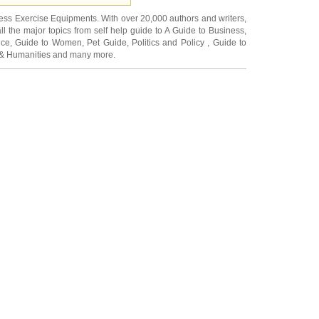
ness Exercise Equipments
. With over 20,000
authors and writers
,
ll the major topics from self help guide to
A Guide to Business
,
ice
,
Guide to Women
,
Pet Guide
,
Politics and Policy
,
Guide to
 & Humanities
and many more.