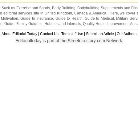
s. Such as
Exercise and Sports
,
Body Building
,
Bodybuilding Supplements
and
Fit
editorial services site in
United Kingdom
,
Canada
&
America
. Here, we cover a
 Motivation
,
Guide to Insurance
,
Guide to Health
,
Guide to Medical
,
Military Serv
nt Guide
,
Family Guide to
,
Hobbies and Interests
,
Quality Home Improvement
,
Arts
About Editorial Today
|
Contact Us
|
Terms of Use
|
Submit an Article
|
Our Authors