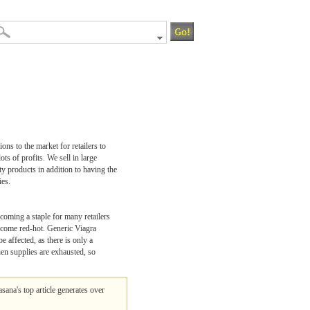
ons to the market for retailers to
s of profits. We sell in large
ty products in addition to having the
ies.
ecoming a staple for many retailers
become red-hot. Generic Viagra
 affected, as there is only a
hen supplies are exhausted, so
lasana's top article generates over