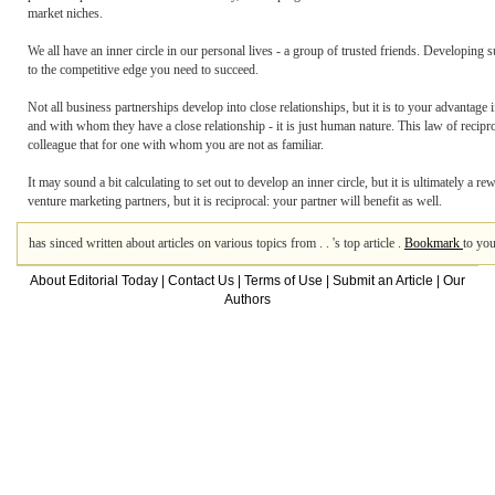
market niches.
We all have an inner circle in our personal lives - a group of trusted friends. Developing 
to the competitive edge you need to succeed.
Not all business partnerships develop into close relationships, but it is to your advantage i
and with whom they have a close relationship - it is just human nature. This law of recip
colleague that for one with whom you are not as familiar.
It may sound a bit calculating to set out to develop an inner circle, but it is ultimately a
venture marketing partners, but it is reciprocal: your partner will benefit as well.
has sinced written about articles on various topics from . . 's top article .
Bookmark
to you
About Editorial Today
|
Contact Us
|
Terms of Use
|
Submit an Article
|
Our
Authors