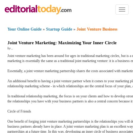
Toggl
naviga
Your Online Guide
»
Startup Guide
»
Joint Venture Business
Joint Venture Marketing
:
Maximizing Your Inner Circle
by
,
Joint venture marketing has been around for ages in traditional marketing circles, but is a
marketing is essentially the same as a traditional joint marketing venture: it is a business
Essentially, a joint venture marketing partnership shares the costs associated with marketi
An additional benefit to having a joint venture partner when it comes to your marketing pla
relationship marketing scheme - in which relationships are the central focus of your plan
In traditional relationship marketing, the focus is on your clients and how to develop stron
the relationships you have with your business partners is also a central concern because it 
Circle of Friends
One benefit of forging joint venture marketing partnerships is the relationships you will 
business partners already have in place. A joint venture marketing plan is an excellent 
partnerships at a future time. In this way, developing an inner circle of business associa