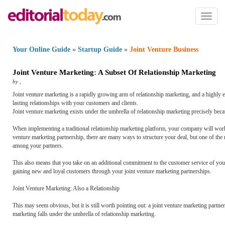
Toggl
naviga
Your Online Guide
»
Startup Guide
»
Joint Venture Business
Joint Venture Marketing
:
A Subset Of Relationship Marketing
by
,
Joint venture marketing is a rapidly growing arm of relationship marketing, and a highly ef
lasting relationships with your customers and clients.
Joint venture marketing exists under the umbrella of relationship marketing precisely becaus
When implementing a traditional relationship marketing platform, your company will work dir
venture marketing partnership, there are many ways to structure your deal, but one of the
among your partners.
This also means that you take on an additional commitment to the customer service of your
gaining new and loyal customers through your joint venture marketing partnerships.
Joint Venture Marketing: Also a Relationship
This may seem obvious, but it is still worth pointing out: a joint venture marketing partn
marketing falls under the umbrella of relationship marketing.