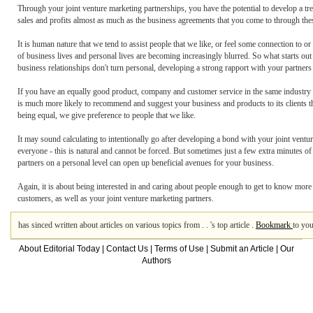
Through your joint venture marketing partnerships, you have the potential to develop a tr
sales and profits almost as much as the business agreements that you come to through the
It is human nature that we tend to assist people that we like, or feel some connection to or
of business lives and personal lives are becoming increasingly blurred. So what starts out
business relationships don't turn personal, developing a strong rapport with your partners
If you have an equally good product, company and customer service in the same industry as
is much more likely to recommend and suggest your business and products to its clients tha
being equal, we give preference to people that we like.
It may sound calculating to intentionally go after developing a bond with your joint ventur
everyone - this is natural and cannot be forced. But sometimes just a few extra minutes of
partners on a personal level can open up beneficial avenues for your business.
Again, it is about being interested in and caring about people enough to get to know more 
customers, as well as your joint venture marketing partners.
has sinced written about articles on various topics from . . 's top article .
Bookmark
to you
About Editorial Today
|
Contact Us
|
Terms of Use
|
Submit an Article
|
Our
Authors