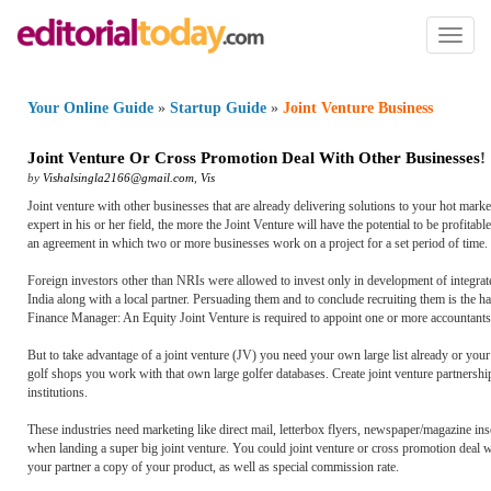
Toggl
naviga
Your Online Guide
»
Startup Guide
»
Joint Venture Business
Joint Venture Or Cross Promotion Deal With Other Businesses
!
by
Vishalsingla2166@gmail.com
,
Vis
Joint venture with other businesses that are already delivering solutions to your hot mark
expert in his or her field, the more the Joint Venture will have the potential to be profitabl
an agreement in which two or more businesses work on a project for a set period of time.
Foreign investors other than NRIs were allowed to invest only in development of integra
India along with a local partner. Persuading them and to conclude recruiting them is the h
Finance Manager: An Equity Joint Venture is required to appoint one or more accountants
But to take advantage of a joint venture (JV) you need your own large list already or y
golf shops you work with that own large golfer databases. Create joint venture partnerships
institutions.
These industries need marketing like direct mail, letterbox flyers, newspaper/magazine ins
when landing a super big joint venture. You could joint venture or cross promotion deal wi
your partner a copy of your product, as well as special commission rate.