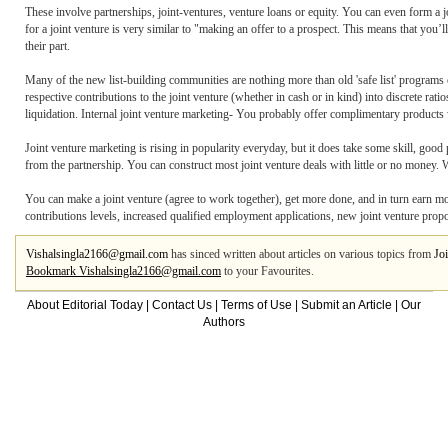
These involve partnerships, joint-ventures, venture loans or equity. You can even form a j
for a joint venture is very similar to "making an offer to a prospect. This means that you’l
their part.
Many of the new list-building communities are nothing more than old 'safe list' programs c
respective contributions to the joint venture (whether in cash or in kind) into discrete rat
liquidation. Internal joint venture marketing- You probably offer complimentary products 
Joint venture marketing is rising in popularity everyday, but it does take some skill, good
from the partnership. You can construct most joint venture deals with little or no money. 
You can make a joint venture (agree to work together), get more done, and in turn earn mor
contributions levels, increased qualified employment applications, new joint venture propos
Vishalsingla2166@gmail.com
has sinced written about articles on various topics from
Jo
Bookmark Vishalsingla2166@gmail.com
to your Favourites.
About Editorial Today
|
Contact Us
|
Terms of Use
|
Submit an Article
|
Our
Authors