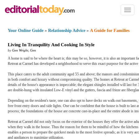
Toggl
naviga
Your Online Guide
»
Relationship Advice
»
A Guide for Families
Living In Tranquility And Cooking In Style
by
Gen Wright
,
Gen
A home is said to be where the heart is; this may be so, however, it is also an important fa
Retreat at Carmel has developed a neighborhood to serve this exact purpose for the activ
This place caters to the adult community aged 55 and above; the manors and condominiums it 
in both comfort and luxury without compromising quality. The homes at Retreat at Carmel ar
details of the house's appearance is impeccable; the elegant shingles installed will last f
are double-hung with insulated Low-E vinyl and the gutters, fascia and frieze are fiberglas
Depending on the resident's taste, one can also opt to have decks on walk-out basements,
free front entry doors and side lights. One can be confident that the house is built to last
process; the foundations of the house are concrete cast-in-place and the entire abode is in
Retreat at Carmel did not only focus on the exterior of the houses they offer the active a
when they walk in the house. Thus the reason for them to be mindful of how the kitchens we
enables a person to prepare the quickest meals to the most festive spreads; as it is very acce
and appliances to maximize utilization.