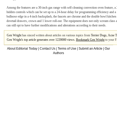
Among the features are a 30-inch gas range with self-cleaning convection oven feature, a 
hidden controls which can be set up to a 24-hour delay for programming efficiency and a
bullnose edge in a 4-inch backsplash, the faucets are chrome and the double bowl kitchen s
dovetail drawers, crown and 1 lower roll-out. The equipment does not only scream class and 
can still opt to have further modifications and alterations according to their needs.
Gen Wright
has sinced written about articles on various topics from
Terrier Dogs
,
Acne T
Gen Wright's top article generates over 1220000 views.
Bookmark Gen Wright
to your F
About Editorial Today
|
Contact Us
|
Terms of Use
|
Submit an Article
|
Our
Authors