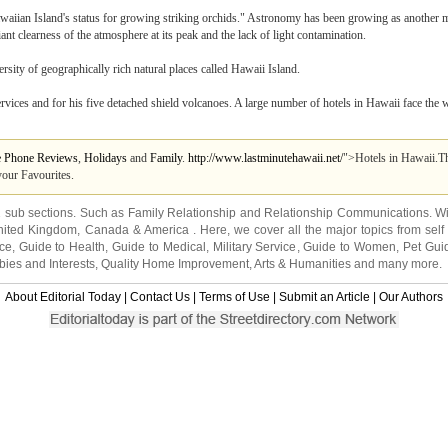
aiian Island's status for growing striking orchids." Astronomy has been growing as another ma
t clearness of the atmosphere at its peak and the lack of light contamination.
versity of geographically rich natural places called Hawaii Island.
ervices and for his five detached shield volcanoes. A large number of hotels in Hawaii face th
e Phone Reviews
,
Holidays
and
Family
.
http://www.lastminutehawaii.net/
">Hotels in Hawaii.Th
your Favourites.
2 sub sections. Such as
Family Relationship
and
Relationship Communications
. W
nited Kingdom
,
Canada
&
America
. Here, we cover all the major topics from self
nce
,
Guide to Health
,
Guide to Medical
,
Military Service
,
Guide to Women
,
Pet Gui
ies and Interests
,
Quality Home Improvement
,
Arts & Humanities
and many more.
About Editorial Today
|
Contact Us
|
Terms of Use
|
Submit an Article
|
Our Authors