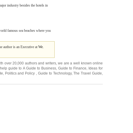
jor industry besides the hotels in
e world famous sea beaches where you
e author is an Executive at
We.
ith over 20,000
authors and writers
, we are a well known online
 help guide to
A Guide to Business
,
Guide to Finance
,
Ideas for
de
,
Politics and Policy
,
Guide to Technology
,
The Travel Guide
,