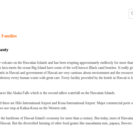
 Families
auty
ve volcano on the Hawaiian Islands and has been erupting approximately endlessly for more tha
e lava meets the ocean Big Island have some of the well known Black sand beaches. It really g
Hotels in Hawaii and government of Hawaii are very cautious about environment and the resource
o destroy every human waste with great care. Every facility provided by the hotels in Hawaii is
places like Akaka Falls which is the second tallest waterfall on the Hawaiian Islands.
 these are Hilo International Airport and Kona International Airport. Major commercial ports 
lso use stop at Kailua-Kona on the Western side.
the backbone of Hawaii Island's economy for more than a century. But today, most of Hawaiia
n Hawaii. But the diversified farming of other food grains like macadamia nuts, papaya, flowers 