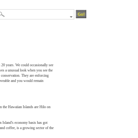
n 20 years. We could occasionally see
ives a unusual look when you see the
 conservation. They are enforcing
 loveable and you would remain
on the Hawaiian Islands are Hilo on
n Island's economy basis has got
and coffee, is a growing sector of the