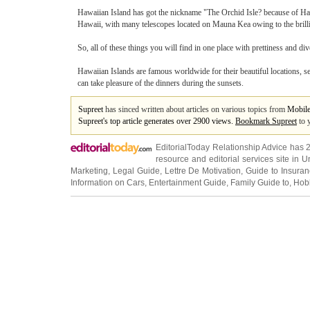
Hawaiian Island has got the nickname "The Orchid Isle? because of Haw
Hawaii, with many telescopes located on Mauna Kea owing to the brillian
So, all of these things you will find in one place with prettiness and di
Hawaiian Islands are famous worldwide for their beautiful locations, s
can take pleasure of the dinners during the sunsets.
Supreet
has sinced written about articles on various topics from
Mobil
Supreet's top article generates over 2900 views.
Bookmark Supreet
to 
EditorialToday Relationship Advice has 
resource and editorial services site in
U
Marketing
,
Legal Guide
,
Lettre De Motivation
,
Guide to Insura
Information on Cars
,
Entertainment Guide
,
Family Guide to
,
Hobb