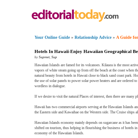
Your Online Guide
»
Relationship Advice
»
A Guide for
Hotels In Hawaii
-
Enjoy Hawaiian Geographical Be
by
Supreet
,
Sup
Hawaiian Islands are famed for its volcanoes. Kilauea is the most acti
vapors of white steam going up from off the beach at the coast when th
natural beauty from hotels in Hawaii close to black sand coast park. 
the use of solar panels to power solar power heaters and are ordered t
wordless in dialogue.
If we desire to visit the natural Places of interest, then there are many 
Hawaii has two commercial airports serving at the Hawaiian Islands and
the Eastern side and Kawaihae on the Western side. The Cruise ships a
Hawaiian Islands economy mainly depends on sugarcane as it has been 
shifted on tourism, thus helping in flourishing the business of hotels i
economy of the Hawaiian Islands.