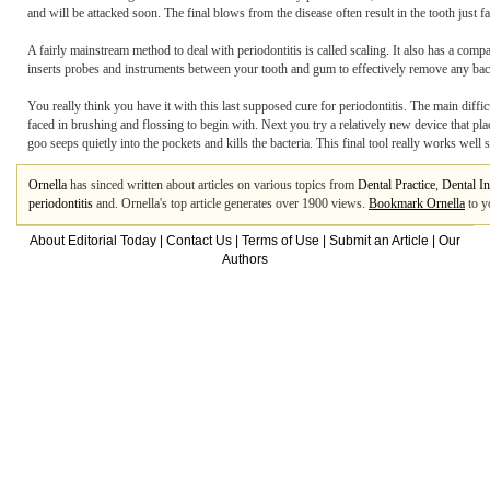
and will be attacked soon. The final blows from the disease often result in the tooth just fa
A fairly mainstream method to deal with periodontitis is called scaling. It also has a comp
inserts probes and instruments between your tooth and gum to effectively remove any bacteri
You really think you have it with this last supposed cure for periodontitis. The main difficu
faced in brushing and flossing to begin with. Next you try a relatively new device that pl
goo seeps quietly into the pockets and kills the bacteria. This final tool really works well
Ornella
has sinced written about articles on various topics from
Dental Practice
,
Dental I
periodontitis
and. Ornella's top article generates over 1900 views.
Bookmark Ornella
to y
About Editorial Today
|
Contact Us
|
Terms of Use
|
Submit an Article
|
Our
Authors