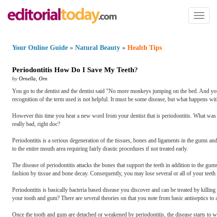
Toggl
naviga
Your Online Guide
»
Natural Beauty
»
Health Tips
Periodontitis How Do I Save My Teeth
?
by
Ornella
,
Orn
You go to the dentist and the dentist said "No more monkeys jumping on the bed. And you 
recognition of the term used is not helpful. It must be some disease, but what happens wit
However this time you hear a new word from your dentist that is periodontitis. What was t
really bad, right doc?
Periodontitis is a serious degeneration of the tissues, bones and ligaments in the gums an
to the entire mouth area requiring fairly drastic procedures if not treated early.
The disease of periodontitis attacks the bones that support the teeth in addition to the g
fashion by tissue and bone decay. Consequently, you may lose several or all of your teeth
Periodontitis is basically bacteria based disease you discover and can be treated by killin
your tooth and gum? There are several theories on that you note from basic antiseptics to 
Once the tooth and gum are detached or weakened by periodontitis, the disease starts to w