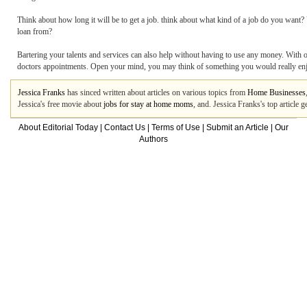
Think about how long it will be to get a job. think about what kind of a job do you wan
loan from?
Bartering your talents and services can also help without having to use any money. With o
doctors appointments. Open your mind, you may think of something you would really en
Jessica Franks
has sinced written about articles on various topics from
Home Businesses
Jessica's free movie about
jobs for stay at home moms
, and. Jessica Franks's top article
About Editorial Today
|
Contact Us
|
Terms of Use
|
Submit an Article
|
Our
Authors