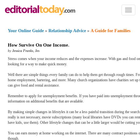
Toggl
naviga
Your Online Guide
»
Relationship Advice
»
A Guide for Families
How Survive On One Income
.
by
Jessica Franks
,
Jes
Stress comes when your income reduces and the expenses increase. With gas and food on t
looking for a way to make quick money.
Well there are simple things every family can do to help them get through rough times. Fr
home employment, bartering, and more. Many church organizations have charities set up t
can give food and rental assistance.
Remember to apply for unemployment benefits. If you have paid into unemployment through 
information on additional benefits that are available.
By making simple changes in lifestyles it can be a less painful transition during the sear
really is not necessary, movie subscriptions (many local libraries have DVDs you can rent f
have kids, use them). Other lifestyle changes that can be a little larger would be cutting y
You can earn money at home working on the internet. There are many contract positions out
though.