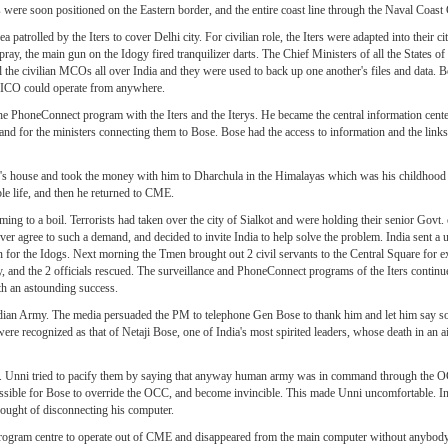
were soon positioned on the Eastern border, and the entire coast line through the Naval Coast
atrolled by the Iters to cover Delhi city. For civilian role, the Iters were adapted into their cit
, the main gun on the Idogy fired tranquilizer darts. The Chief Ministers of all the States of Ind
l the civilian MCOs all over India and they were used to back up one another's files and data. 
e ICO could operate from anywhere.
he PhoneConnect program with the Iters and the Iterys. He became the central information cent
 and for the ministers connecting them to Bose. Bose had the access to information and the links 
's house and took the money with him to Dharchula in the Himalayas which was his childhoo
le life, and then he returned to CME.
ng to a boil. Terrorists had taken over the city of Sialkot and were holding their senior Govt. 
 never agree to such a demand, and decided to invite India to help solve the problem. India sent a
en for the Idogs. Next morning the Tmen brought out 2 civil servants to the Central Square for 
ntly, and the 2 officials rescued. The surveillance and PhoneConnect programs of the Iters conti
th an astounding success.
Indian Army. The media persuaded the PM to telephone Gen Bose to thank him and let him say s
re recognized as that of Netaji Bose, one of India's most spirited leaders, whose death in an a
en. Unni tried to pacify them by saying that anyway human army was in command through the OC
possible for Bose to override the OCC, and become invincible. This made Unni uncomfortable. 
hought of disconnecting his computer.
 program centre to operate out of CME and disappeared from the main computer without anybody