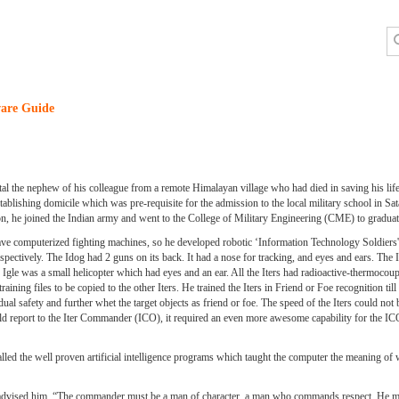
are Guide
l the nephew of his colleague from a remote Himalayan village who had died in saving his lif
ablishing domicile which was pre-requisite for the admission to the local military school in Sata
on, he joined the Indian army and went to the College of Military Engineering (CME) to graduat
 computerized fighting machines, so he developed robotic ‘Information Technology Soldiers' 
spectively. The Idog had 2 guns on its back. It had a nose for tracking, and eyes and ears. Th
The Igle was a small helicopter which had eyes and an ear. All the Iters had radioactive-thermocoup
training files to be copied to the other Iters. He trained the Iters in Friend or Foe recognition ti
fety and further whet the target objects as friend or foe. The speed of the Iters could not 
 report to the Iter Commander (ICO), it required an even more awesome capability for the I
lled the well proven artificial intelligence programs which taught the computer the meaning of 
r advised him, “The commander must be a man of character, a man who commands respect. He mu