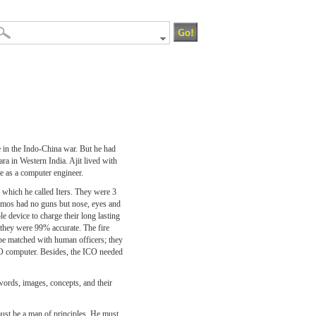
e in the Indo-China war. But he had
ra in Western India. Ajit lived with
e as a computer engineer.
which he called Iters. They were 3
e Imos had no guns but nose, eyes and
le device to charge their long lasting
ll they were 99% accurate. The fire
be matched with human officers; they
CO computer. Besides, the ICO needed
words, images, concepts, and their
st be a man of principles. He must