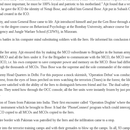
d most important; he must be 100% loyal and patriotic to his motherland.” Ajit found that a vet
 he gave the ICO the identity of Netaji Bose, and called him General Bose. Ajit put in Subash 
ad created in the ICO.
ntity, and soon General Bose came to life. Ajit introduced himself and put the Gen Bose through 
 to the degree course on Behavioral Psychology at the Bombay University, advance course for a
urgency and Jungle Warfare School (CIJWS), in Mizoram.
s battles in his computer mind substituting soldiers with the Iters. He informed his conclusion 
the Iter army. Ajit ensured this by making the MCO subordinate to Brigadier in the human army
CO and all the Iters under it. For the Brigadier to communicate with the MCO, the MCO need
he ICO, i.e. his own computer to save computer power and memory on the MCO. Bose had diffe
ough the thousands of MCOs. Thus Bose was the supreme and the sole commander of the entire 
an army Head Quarters in Delhi. For this purpose a mock skirmish, ‘Operation Debut' was condu
est, from the eyes of Imos perched on trees watching the terrorists (Tmen) in the forest, the I
re satisfied with the ability of the Iters to distinguish between friend and foe. The dual saf
hem. They noted how through the OCC console, all the Iter units were instantly frozen by just pr
.
ation of Tmen from Pakistan into India. Their first encounter called ‘Operation Dogbite' where t
ke instrument which he brought to Bose. It had the ‘PhoneConnect' program which could intercept
he ICO copied to all MCOs and MCOs copied to the Iters.
re border with Pakistan was patrolled by the Iters and the infiltration came to a stop.
 into the terrorist training camps and with their grenades to blow up the camps. In all, 93 camp