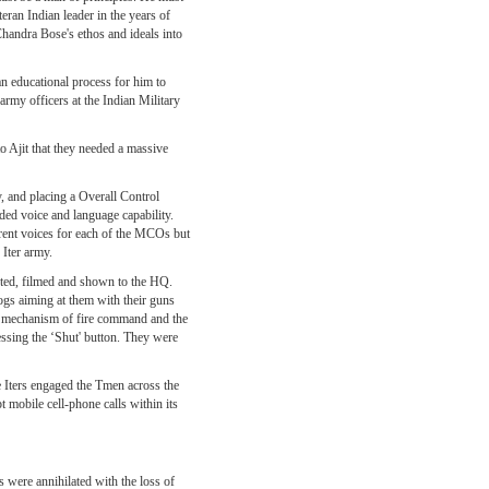
eran Indian leader in the years of
Chandra Bose's ethos and ideals into
an educational process for him to
rmy officers at the Indian Military
to Ajit that they needed a massive
, and placing a Overall Control
ed voice and language capability.
rent voices for each of the MCOs but
Iter army.
cted, filmed and shown to the HQ.
dogs aiming at them with their guns
ety mechanism of fire command and the
essing the ‘Shut' button. They were
he Iters engaged the Tmen across the
 mobile cell-phone calls within its
s were annihilated with the loss of