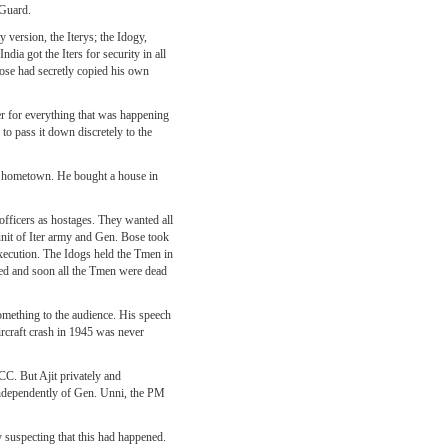
 Guard.
y version, the Iterys; the Idogy,
ia got the Iters for security in all
Bose had secretly copied his own
er for everything that was happening
to pass it down discretely to the
d hometown. He bought a house in
officers as hostages. They wanted all
 unit of Iter army and Gen. Bose took
execution. The Idogs held the Tmen in
nued and soon all the Tmen were dead
omething to the audience. His speech
ircraft crash in 1945 was never
C. But Ajit privately and
Independently of Gen. Unni, the PM
 suspecting that this had happened.