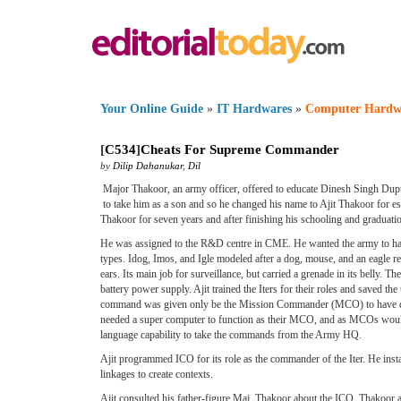
Your Online Guide
»
IT Hardwares
»
Computer Hardw
[
C534
]
Cheats For Supreme Commander
by
Dilip Dahanukar
,
Dil
Major Thakoor, an army officer, offered to educate Dinesh Singh Dupta
to take him as a son and so he changed his name to Ajit Thakoor for est
Thakoor for seven years and after finishing his schooling and graduati
He was assigned to the R&D centre in CME. He wanted the army to have
types. Idog, Imos, and Igle modeled after a dog, mouse, and an eagle re
ears. Its main job for surveillance, but carried a grenade in its belly. 
battery power supply. Ajit trained the Iters for their roles and saved the 
command was given only be the Mission Commander (MCO) to have dual sa
needed a super computer to function as their MCO, and as MCOs would
language capability to take the commands from the Army HQ.
Ajit programmed ICO for its role as the commander of the Iter. He insta
linkages to create contexts.
Ajit consulted his father-figure Maj. Thakoor about the ICO. Thakoo