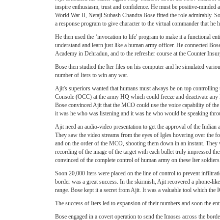
inspire enthusiasm, trust and confidence. He must be positive-minded an
World War II, Netaji Subash Chandra Bose fitted the role admirably. So
a response program to give character to the virtual commander that he h
He then used the ‘invocation to life' program to make it a functional e
understand and learn just like a human army officer. He connected Bose
Academy in Dehradun, and to the refresher course at the Counter Ins
Bose then studied the Iter files on his computer and he simulated variou
number of Iters to win any war.
Ajit's superiors wanted that humans must always be on top controlling 
Console (OCC) at the army HQ which could freeze and deactivate any M
Bose convinced Ajit that the MCO could use the voice capability of t
it was he who was listening and it was he who would be speaking thr
Ajit need an audio-video presentation to get the approval of the Indi
They saw the video streams from the eyes of Igles hovering over the for
and on the order of the MCO, shooting them down in an instant. They we
recording of the image of the target with each bullet truly impressed t
convinced of the complete control of human army on these Iter soldiers
Soon 20,000 Iters were placed on the line of control to prevent infiltr
border was a great success. In the skirmish, Ajit recovered a phone-li
range. Bose kept it a secret from Ajit. It was a valuable tool which t
The success of Iters led to expansion of their numbers and soon the enti
Bose engaged in a covert operation to send the Imoses across the border