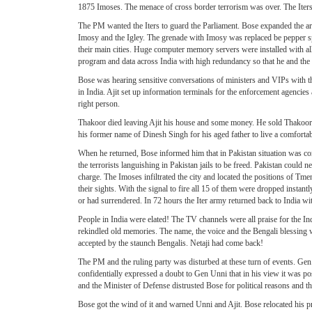
1875 Imoses. The menace of cross border terrorism was over. The Iters 
The PM wanted the Iters to guard the Parliament. Bose expanded the area p
Imosy and the Igley. The grenade with Imosy was replaced be pepper spray
their main cities. Huge computer memory servers were installed with al
program and data across India with high redundancy so that he and th
Bose was hearing sensitive conversations of ministers and VIPs with t
in India. Ajit set up information terminals for the enforcement agencies
right person.
Thakoor died leaving Ajit his house and some money. He sold Thakoor
his former name of Dinesh Singh for his aged father to live a comfortab
When he returned, Bose informed him that in Pakistan situation was comi
the terrorists languishing in Pakistan jails to be freed. Pakistan could
charge. The Imoses infiltrated the city and located the positions of Tm
their sights. With the signal to fire all 15 of them were dropped insta
or had surrendered. In 72 hours the Iter army returned back to India wi
People in India were elated! The TV channels were all praise for the 
rekindled old memories. The name, the voice and the Bengali blessing we
accepted by the staunch Bengalis. Netaji had come back!
The PM and the ruling party was disturbed at these turn of events. G
confidentially expressed a doubt to Gen Unni that in his view it was 
and the Minister of Defense distrusted Bose for political reasons and t
Bose got the wind of it and warned Unni and Ajit. Bose relocated his