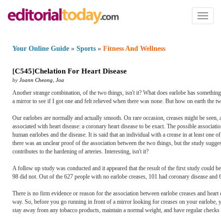
Toggl
naviga
Your Online Guide
»
Sports
»
Fitness And Wellness
[
C545
]
Chelation For Heart Disease
by
Joann Cheong
,
Joa
Another strange combination, of the two things, isn't it? What does earlobe has something t
a mirror to see if I got one and felt relieved when there was none. But how on earth the t
Our earlobes are normally and actually smooth. On rare occasion, creases might be seen, an
associated with heart disease: a coronary heart disease to be exact. The possible associat
human earlobes and the disease. It is said that an individual with a crease in at least one
there was an unclear proof of the association between the two things, but the study sugges
contributes to the hardening of arteries. Interesting, isn't it?
A follow up study was conducted and it appeared that the result of the first study could b
98 did not. Out of the 627 people with no earlobe creases, 101 had coronary disease and 6
There is no firm evidence or reason for the association between earlobe creases and heart d
way. So, before you go running in front of a mirror looking for creases on your earlobe, 
stay away from any tobacco products, maintain a normal weight, and have regular checks f