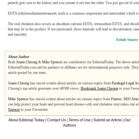
particle gets sent to the kidney and you urinate it out into the toilet. You just got rid of so
EDTA (ethylenediaminetetraacetic acid) is a common sequestrant and antioxidant which is a
The oral chelation also occurs as disodium calcium EDTA, tetrasodium EDTA, and disodium
that may be in the product. If not inactivated, these minerals will lead to discoloration, 
and rancidity.
Article Source
About Author
Both
Joann Cheong
&
Mike Spencer
are contributors for EditorialToday. The above artic
EditorialToday.com and its partners or affiliates are for informational purposes only. The
article posted by our team.
Joann Cheong
has sinced written about articles on various topics from
Paralegal Legal As
Cheong's top article generates over 40500 views.
Bookmark Joann Cheong
to your Favou
Mike Spencer
has sinced written about articles on various topics from
Fitness
,
SEO Artic
can help protect your heart and prevent heart disease with oral chelation visit mikes site
Spencer
to your Favourites.
About Editorial Today
|
Contact Us
|
Terms of Use
|
Submit an Article
|
Our
Authors