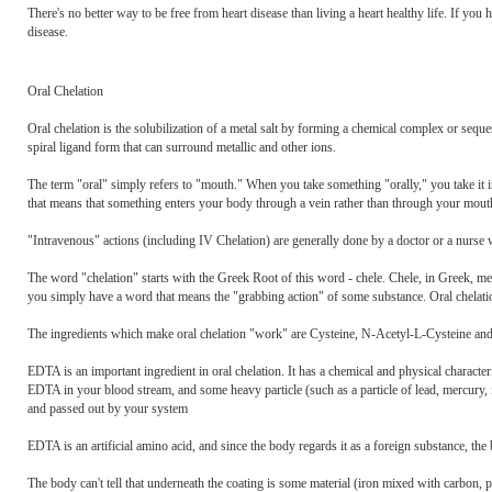
There's no better way to be free from heart disease than living a heart healthy life. If you
disease.
Oral Chelation
Oral chelation is the solubilization of a metal salt by forming a chemical complex or sequ
spiral ligand form that can surround metallic and other ions.
The term "oral" simply refers to "mouth." When you take something "orally," you take it 
that means that something enters your body through a vein rather than through your mout
"Intravenous" actions (including IV Chelation) are generally done by a doctor or a nurse w
The word "chelation" starts with the Greek Root of this word - chele. Chele, in Greek, mea
you simply have a word that means the "grabbing action" of some substance. Oral chelation
The ingredients which make oral chelation "work" are Cysteine, N-Acetyl-L-Cysteine a
EDTA is an important ingredient in oral chelation. It has a chemical and physical characteristi
EDTA in your blood stream, and some heavy particle (such as a particle of lead, mercury, 
and passed out by your system
EDTA is an artificial amino acid, and since the body regards it as a foreign substance, the
The body can't tell that underneath the coating is some material (iron mixed with carbon,