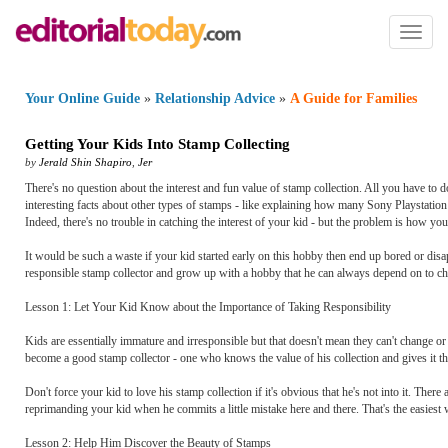
Toggl
naviga
Your Online Guide
»
Relationship Advice
»
A Guide for Families
Getting Your Kids Into Stamp Collecting
by
Jerald Shin Shapiro
,
Jer
There's no question about the interest and fun value of stamp collection. All you have to 
interesting facts about other types of stamps - like explaining how many Sony Playstation 
Indeed, there's no trouble in catching the interest of your kid - but the problem is how you
It would be such a waste if your kid started early on this hobby then end up bored or disap
responsible stamp collector and grow up with a hobby that he can always depend on to ch
Lesson 1: Let Your Kid Know about the Importance of Taking Responsibility
Kids are essentially immature and irresponsible but that doesn't mean they can't change o
become a good stamp collector - one who knows the value of his collection and gives it the
Don't force your kid to love his stamp collection if it's obvious that he's not into it. Ther
reprimanding your kid when he commits a little mistake here and there. That's the easiest 
Lesson 2: Help Him Discover the Beauty of Stamps