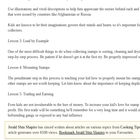
Use illustrations and vivid descriptions to help him appreciate the stories behind each a
that were issued by countries like Afghanistan or Russia.
Kids are known to let their imaginations govern their minds and hearts so it's important fo
collectors.
Lesson 3: Lead by Example
One of the most difficult things to do when collecting stamps is sorting, cleaning and dry
step-by-step process. Be patient if he doesn't get it at the first try. Be properly impressed w
Lesson 4: Mounting Stamps
The penultimate step in this process is teaching your kid how to properly mount his st
other stamps are not worth keeping. Let him know about the importance of keeping duplica
Lesson 5: Trading and Earning
Even kids are not invulnerable to the lure of money. To increase your kid's love for stamp co
profit. His first trade will be something he'll remember for a very long time and it woul
befriending gangs or exposed to any bad influence.
Jerald Shin Shapiro
has sinced written about articles on various topics from
Cooking Tip
article generates over 8100 views.
Bookmark Jerald Shin Shapiro
to your Favourites.