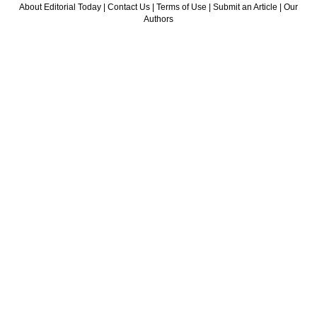
About Editorial Today
|
Contact Us
|
Terms of Use
|
Submit an Article
|
Our
Authors