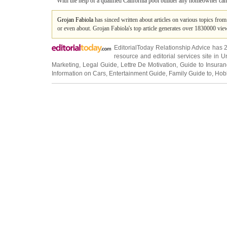
With the help of a qualified California pool builder any homeowner can
Grojan Fabiola
has sinced written about articles on various topics fro
or even about. Grojan Fabiola's top article generates over 1830000 vi
EditorialToday Relationship Advice has 
resource and editorial services site in
U
Marketing
,
Legal Guide
,
Lettre De Motivation
,
Guide to Insura
Information on Cars
,
Entertainment Guide
,
Family Guide to
,
Hobb