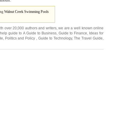
ramount.
ing
Walnut Creek Swimming Pools
ith over 20,000
authors and writers
, we are a well known online
 help guide to
A Guide to Business
,
Guide to Finance
,
Ideas for
de
,
Politics and Policy
,
Guide to Technology
,
The Travel Guide
,