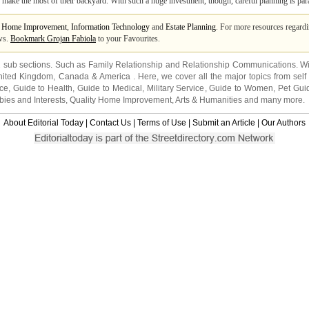
 make the most of their backyard. With such a huge investment, though, careful planning is pa
m
Home Improvement
,
Information Technology
and
Estate Planning
. For more resources regard
ews.
Bookmark Grojan Fabiola
to your Favourites.
2 sub sections. Such as
Family Relationship
and
Relationship Communications
. W
nited Kingdom
,
Canada
&
America
. Here, we cover all the major topics from self
nce
,
Guide to Health
,
Guide to Medical
,
Military Service
,
Guide to Women
,
Pet Gui
ies and Interests
,
Quality Home Improvement
,
Arts & Humanities
and many more.
About Editorial Today
|
Contact Us
|
Terms of Use
|
Submit an Article
|
Our Authors