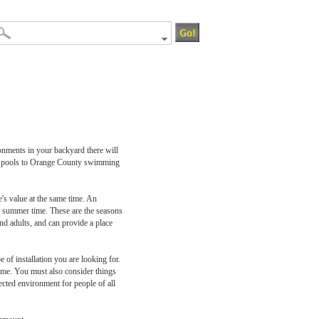
onments in your backyard there will
ing pools to Orange County swimming
's value at the same time. An
and summer time. These are the seasons
and adults, and can provide a place
of installation you are looking for.
home. You must also consider things
ected environment for people of all