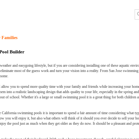
 Families
Pool Builder
ather and easygoing lifestyle, but if you are considering installing one of these aquatic envir
an eliminate most of the guess work and turn your vision into a reality. From San Jose swimm
 home.
ll allow you to spend more quality time with your family and friends while increasing your home
em into a realistic landscaping design that adds quality to your life, especially in the spring 
out of school. Whether it's a large or small swimming pool it is a great thing for both children 
 California swimming pools it is important to spend a fair amount of time considering what type 
ow you will enjoy it, but also what others will think of it should you ever decide to sell your 
 enjoy the pool just as much when they get older as they do now. It should be a pleasant and prot