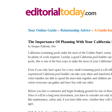
Your Online Guide
»
Relationship Advice
»
A Guide for
The Importance Of Planning With Your California 
by
Grojan Fabiola
,
Gro
California swimming pools make the most of the Golden State's sunny we
be plenty of work required. Luckily, a good California pool builder c
pools, this is one of the best ways to make the most of your California
Even if you only have space for a very small swimming pool it will sti
experienced California pool builder can take your ideas and transform th
when families are able to spend the most time together and children are 
where everyone can gather and have fun with one other.
Before you hire a contractor and begin breaking ground for one of these
Since it will be a long term investment, you have to consider not only h
like maintenance, safety and, if you have little ones, whether they will
ages.