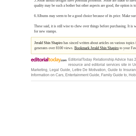
5.Some album designs have potential problems. Some are made to have 
quality may be such a bother but other aspects are good, the option is t
6.Albums may seem to be a good choice because of its price. Make sure 
These said, it is still wise to chew over things before purchasing. It is
for new stamps.
Jerald Shin Shapiro
has sinced written about articles on various topic
generates over 8100 views.
Bookmark Jerald Shin Shapiro
to your Fav
EditorialToday Relationship Advice has 
resource and editorial services site in
U
Marketing
,
Legal Guide
,
Lettre De Motivation
,
Guide to Insura
Information on Cars
,
Entertainment Guide
,
Family Guide to
,
Hobb