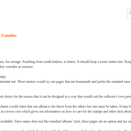
 Families
oes, for storage. Anything from small trinkets, to letters. It should keep a room clutter free. 
ey consider as treasure.
amps.
erimental one. Most starters would try out pages that are homemade and prefer the standard ones 
choice for the reason that it can be designed in a way that would suit the collector's own pers
chants would claim that one album is the finest from the others but care must be taken. It may b
 at a lower cost which gives out information on how to care for the stamps and other facts abou
e available. Since many does not like standard albums' style, these pages are an option and are e