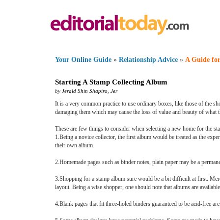
Your Online Guide
»
Relationship Advice
»
A Guide for
Starting A Stamp Collecting Album
by
Jerald Shin Shapiro
,
Jer
It is a very common practice to use ordinary boxes, like those of the sh
damaging them which may cause the loss of value and beauty of what th
These are few things to consider when selecting a new home for the st
1.Being a novice collector, the first album would be treated as the exp
their own album.
2.Homemade pages such as binder notes, plain paper may be a permanent 
3.Shopping for a stamp album sure would be a bit difficult at first. Mer
layout. Being a wise shopper, one should note that albums are available
4.Blank pages that fit three-holed binders guaranteed to be acid-free ar