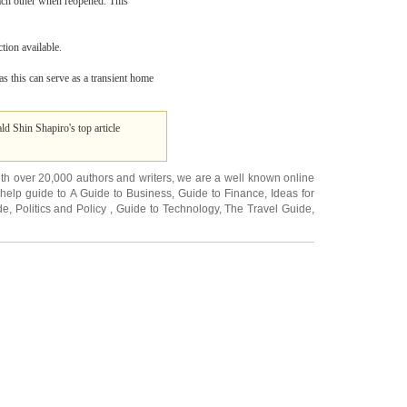
ach other when reopened. This
tion available.
 as this can serve as a transient home
ld Shin Shapiro's top article
ith over 20,000
authors and writers
, we are a well known online
 help guide to
A Guide to Business
,
Guide to Finance
,
Ideas for
de
,
Politics and Policy
,
Guide to Technology
,
The Travel Guide
,