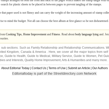
stamps arranged on both the front and back of the pages which makes the stamp tangle with e
o search for plastic sheets to be placed in between pages to prevent tangling of the stamps.
that paper used is not flimsy and can carry the weight of the increasing amount of stamp collec
 wise to mind the budget. Not all can choose the best album at first glance so be not disheartened
s from
Cooking Tips
,
Home Improvement
and
Fitness
. Read about
body language lying
and. Jera
ourites.
2 sub sections. Such as
Family Relationship
and
Relationship Communications
. W
nited Kingdom
,
Canada
&
America
. Here, we cover all the major topics from self
nce
,
Guide to Health
,
Guide to Medical
,
Military Service
,
Guide to Women
,
Pet Gui
ies and Interests
,
Quality Home Improvement
,
Arts & Humanities
and many more.
About Editorial Today
|
Contact Us
|
Terms of Use
|
Submit an Article
|
Our Authors