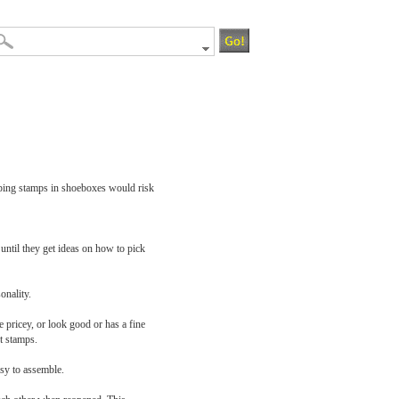
Keeping stamps in shoeboxes would risk
until they get ideas on how to pick
onality.
e pricey, or look good or has a fine
t stamps.
asy to assemble.