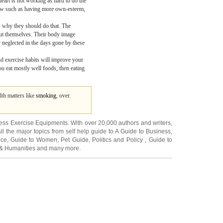
heart is not working as hard to do the
allow such as having more own-esteem,
ts why they should do that. The
bout themselves. Their body image
y neglected in the days gone by these
and exercise habits will improve your
you eat mostly well foods, then eating
lth matters like
smoking
, over.
ness Exercise Equipments
. With over 20,000
authors and writers
,
ll the major topics from self help guide to
A Guide to Business
,
ice
,
Guide to Women
,
Pet Guide
,
Politics and Policy
,
Guide to
 & Humanities
and many more.