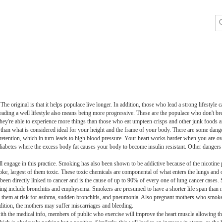
. The original is that it helps populace live longer. In addition, those who lead a strong lifesty
eading a well lifestyle also means being more progressive. These are the populace who don't brea
 They're able to experience more things than those who eat umpteen crisps and other junk foods 
han what is considered ideal for your height and the frame of your body. There are some dang
etention, which in turn leads to high blood pressure. Your heart works harder when you are ove
iabetes where the excess body fat causes your body to become insulin resistant. Other dangers
ll engage in this practice. Smoking has also been shown to be addictive because of the nicotine 
oke, largest of them toxic. These toxic chemicals are componental of what enters the lungs and 
een directly linked to cancer and is the cause of up to 90% of every one of lung cancer cases. 
 smoking include bronchitis and emphysema. Smokers are presumed to have a shorter life span t
s them at risk for asthma, sudden bronchitis, and pneumonia. Also pregnant mothers who smoke
dition, the mothers may suffer miscarriages and bleeding.
g with the medical info, members of public who exercise will improve the heart muscle allowing 