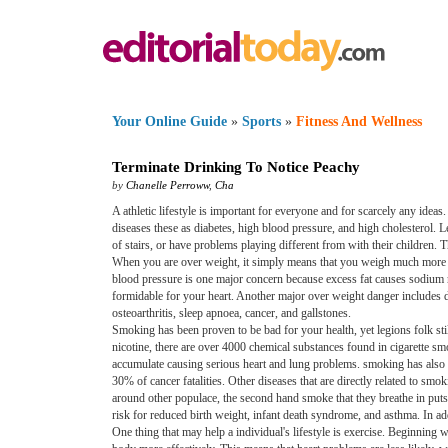
Your Online Guide
»
Sports
»
Fitness And Wellness
Terminate Drinking To Notice Peachy
by
Chanelle Perroww
,
Cha
A athletic lifestyle is important for everyone and for scarcely any ideas
diseases these as diabetes, high blood pressure, and high cholesterol. L
of stairs, or have problems playing different from with their children.
When you are over weight, it simply means that you weigh much more t
blood pressure is one major concern because excess fat causes sodium r
formidable for your heart. Another major over weight danger includes d
osteoarthritis, sleep apnoea, cancer, and gallstones.
Smoking has been proven to be bad for your health, yet legions folk sti
nicotine, there are over 4000 chemical substances found in cigarette sm
accumulate causing serious heart and lung problems. smoking has also b
30% of cancer fatalities. Other diseases that are directly related to
around other populace, the second hand smoke that they breathe in put
risk for reduced birth weight, infant death syndrome, and asthma. In ad
One thing that may help a individual's lifestyle is exercise. Beginnin