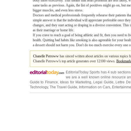
body more effectively. This means that heart problems are less likely, wh
same tasks as previous. Again, the list of positives might go on, but m
bigger muscles, and even less stress.
Doctors and medical professionals frequently rehearse their patients tha
simple answer is that the individual will appreciate preferable once th
changes, and they start acting or draping in a diverse convention. This 
as their marriage or home life.
If you crave to reach a goal of being athletic and fit, then you need to 
health. Quitting bad habits like smoking is also agreeable for your healt
a dessert should not harm you. Don't do too much exercise every one of a
Chanelle Perroww
has sinced written about articles on various topics 
Chanelle Perroww's top article generates over 12100 views.
Bookmark
EditorialToday Sports has 4 sub section
we are a well known online resource and 
Guide to Finance
,
Ideas for Marketing
,
Legal Guide
,
Lettre De
Technology
,
The Travel Guide
,
Information on Cars
,
Entertainme