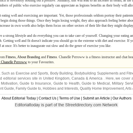
ich is obviously nothing but a positive. Similarly, this will lead to an increase in steam, as the 
embers of public who exercise regularly can appreciate as legions benefits as their body will 
t eating well and exercising are important. Yet, those professionals seldom portray their patien
ey begin doing those things. Once they begin losing weight, they also approach feeling better a
increase in own worth also helps them focus on other sectors of their life that they might displa
live a strong lifestyle and do everything you can to take care of yourself. Changing your eating 
h. Getting well and fit doesn't indicate you should go to the extreme with diet and exercise. If 
t once. It's better to inaugurate out slow and do the genre of exercise you like.
from
Fitness
,
About Branding
and
Fitness
. Chanelle Perroww is a fitness instructor and chat hea
 Chanelle Perroww
to your Favourites.
s. Such as
Exercise and Sports
,
Body Building
,
Bodybuilding Supplements
and
Fit
editorial services site in
United Kingdom
,
Canada
&
America
. Here, we cover a
 Motivation
,
Guide to Insurance
,
Guide to Health
,
Guide to Medical
,
Military Serv
nt Guide
,
Family Guide to
,
Hobbies and Interests
,
Quality Home Improvement
,
Arts
About Editorial Today
|
Contact Us
|
Terms of Use
|
Submit an Article
|
Our Authors