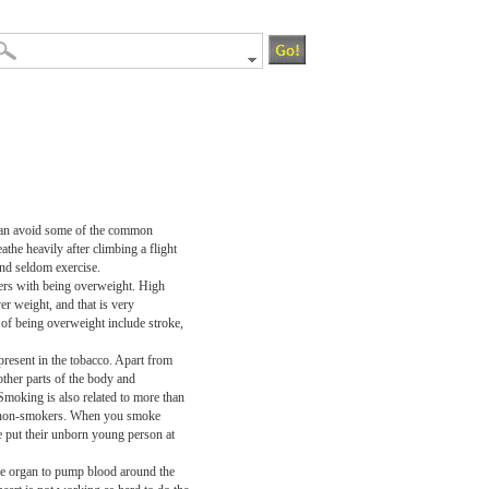
le can avoid some of the common
the heavily after climbing a flight
and seldom exercise.
ers with being overweight. High
r weight, and that is very
 of being overweight include stroke,
present in the tobacco. Apart from
other parts of the body and
Smoking is also related to more than
han non-smokers. When you smoke
 put their unborn young person at
the organ to pump blood around the